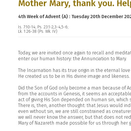
Mother Mary, thank you. Hel
4th Week of Advent (A) : Tuesday 20th December 20
Is. 7:10-14; Ps. 23:1-2,3-4,5-6;
Lk. 1:26-38 (Ps. Wk. IV)
Today, we are invited once again to recall and medi
enter our human history: the Annunciation to Mary.
The Incarnation has its true origin in the eternal lov
He created us to be in His divine image and likeness.
Did the Son of God only become a man because of A
from the accounts in Genesis, it seems an acceptable 
act of giving His Son depended on human sin, which
There is, then, another thought: that Jesus would i
even without sin, we are still constrained as creatur
we will never know the answer, but that does not reduc
Mary of Nazareth made possible for us through her g