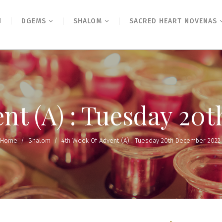
N
DGEMS
SHALOM
SACRED HEART NOVENAS
ent (A) : Tuesday 20
Home
/
Shalom
/
4th Week Of Advent (A) : Tuesday 20th December 2022