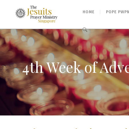
HOME
POPE PWP
Search
for:
4th Week of Adv