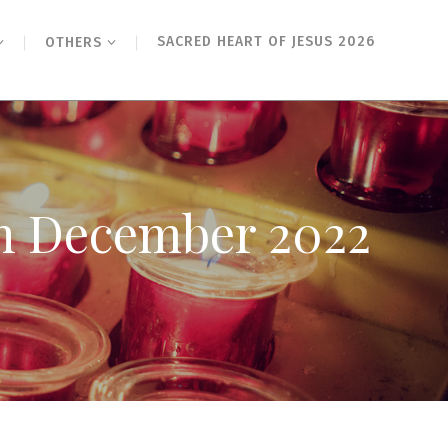
SACRED HEART OF JESUS 2026
OTHERS
th December 2022