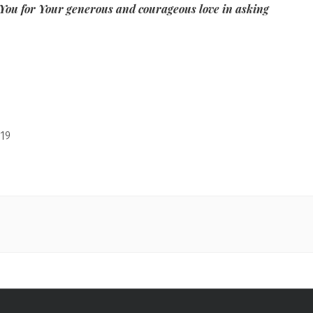
You for Your generous and courageous love in asking
19