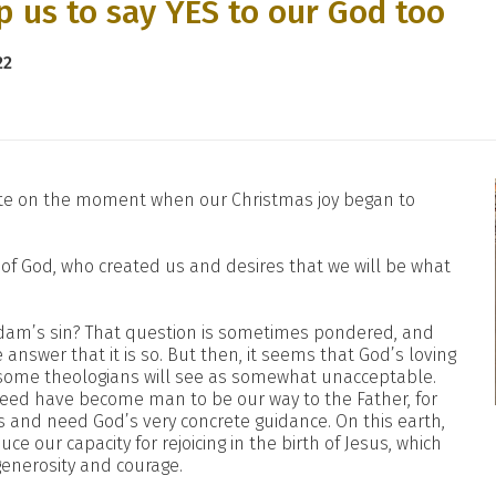
p us to say YES to our God too
22
tate on the moment when our Christmas joy began to
e of God, who created us and desires that we will be what
dam’s sin? That question is sometimes pondered, and
answer that it is so. But then, it seems that God’s loving
 some theologians will see as somewhat unacceptable.
ndeed have become man to be our way to the Father, for
es and need God’s very concrete guidance. On this earth,
e our capacity for rejoicing in the birth of Jesus, which
enerosity and courage.