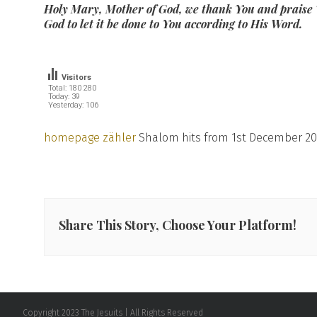
Holy Mary, Mother of God, we thank You and praise 
God to let it be done to You according to His Word.
Visitors
Total: 180 280
Today: 39
Yesterday: 106
homepage zähler
Shalom hits from 1st December 20
Share This Story, Choose Your Platform!
Copyright 2023 The Jesuits | All Rights Reserved