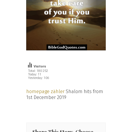
Visitors
Total: 180 252
Today: 11
Yesterday: 106
homepage zähler
Shalom hits from
1st December 2019
Share This Story, Choose