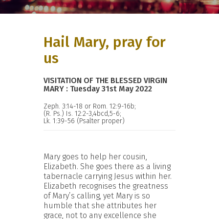
Hail Mary, pray for
us
VISITATION OF THE BLESSED VIRGIN
MARY : Tuesday 31st May 2022
Zeph. 3:14-18 or Rom. 12:9-16b;
(R. Ps.) Is. 12:2-3,4bcd,5-6;
Lk. 1:39-56 (Psalter proper)
Mary goes to help her cousin,
Elizabeth. She goes there as a living
tabernacle carrying Jesus within her.
Elizabeth recognises the greatness
of Mary’s calling, yet Mary is so
humble that she attributes her
grace, not to any excellence she