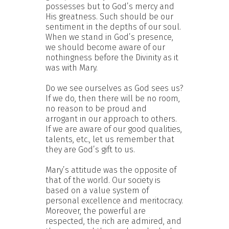
possesses but to God’s mercy and
His greatness. Such should be our
sentiment in the depths of our soul.
When we stand in God’s presence,
we should become aware of our
nothingness before the Divinity as it
was with Mary.
Do we see ourselves as God sees us?
If we do, then there will be no room,
no reason to be proud and
arrogant in our approach to others.
If we are aware of our good qualities,
talents, etc., let us remember that
they are God’s gift to us.
Mary’s attitude was the opposite of
that of the world. Our society is
based on a value system of
personal excellence and meritocracy.
Moreover, the powerful are
respected, the rich are admired, and