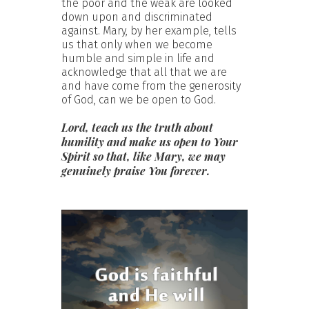
the poor and the weak are looked
down upon and discriminated
against. Mary, by her example, tells
us that only when we become
humble and simple in life and
acknowledge that all that we are
and have come from the generosity
of God, can we be open to God.
Lord, teach us the truth about
humility and make us open to Your
Spirit so that, like Mary, we may
genuinely praise You forever.