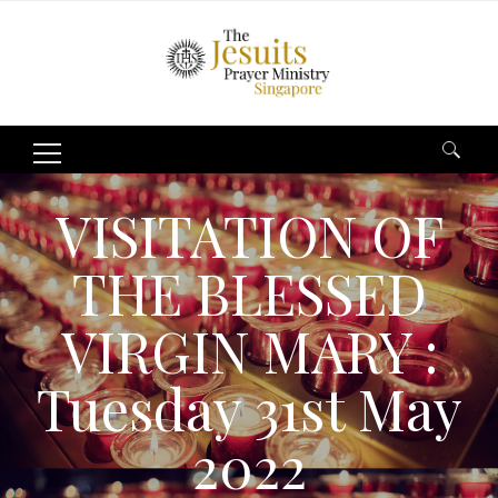
Search
for:
VISITATION OF
THE BLESSED
VIRGIN MARY :
Tuesday 31st May
2022