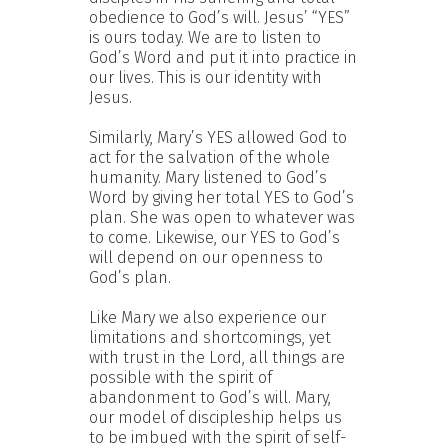
obedience to God’s will. Jesus’ “YES”
is ours today. We are to listen to
God’s Word and put it into practice in
our lives. This is our identity with
Jesus.
Similarly, Mary’s YES allowed God to
act for the salvation of the whole
humanity. Mary listened to God’s
Word by giving her total YES to God’s
plan. She was open to whatever was
to come. Likewise, our YES to God’s
will depend on our openness to
God’s plan.
Like Mary we also experience our
limitations and shortcomings, yet
with trust in the Lord, all things are
possible with the spirit of
abandonment to God’s will. Mary,
our model of discipleship helps us
to be imbued with the spirit of self-