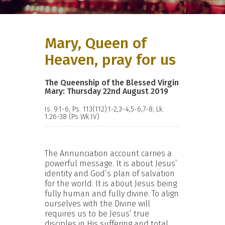
Mary, Queen of
Heaven, pray for us
The Queenship of the Blessed Virgin
Mary: Thursday 22nd August 2019
Is. 9:1-6; Ps. 113(112):1-2,3-4,5-6,7-8; Lk.
1:26-38 (Ps Wk IV)
The Annunciation account carries a
powerful message. It is about Jesus’
identity and God’s plan of salvation
for the world. It is about Jesus being
fully human and fully divine. To align
ourselves with the Divine will
requires us to be Jesus’ true
disciples in His suffering and total