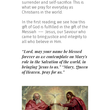
surrender and self-sacrifice. This is
what we pray for everyday as
Christians in the world.
In the first reading, we see how this
gift of God is fulfilled in the gift of the
Messiah –— Jesus, our Saviour who
came to bring justice and integrity to
all who believe in Him.
“Lord, may your name be blessed
forever as we contemplate on Mary’s
role in the Salvation of the world, in
bringing Jesus to us.” “Mary, Queen
of Heaven, pray for us.”