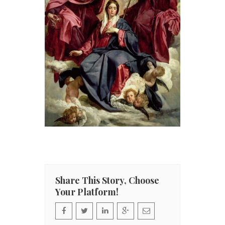
Share This Story, Choose
Your Platform!