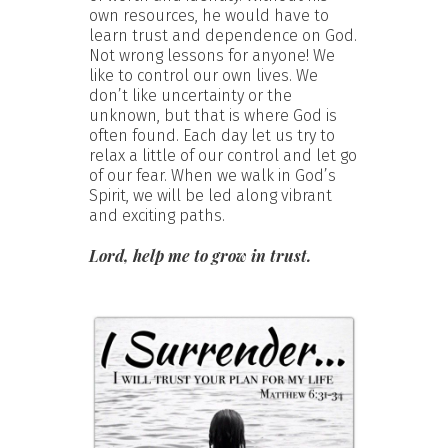
own resources, he would have to
learn trust and dependence on God.
Not wrong lessons for anyone! We
like to control our own lives. We
don’t like uncertainty or the
unknown, but that is where God is
often found. Each day let us try to
relax a little of our control and let go
of our fear. When we walk in God’s
Spirit, we will be led along vibrant
and exciting paths.
Lord, help me to grow in trust.