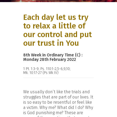
Each day let us try
to relax a little of
our control and put
our trust in You
8th Week in Ordinary Time (C) :
Monday 28th February 2022
1 Pt. 1:3-9; Ps. 110:1-2,5-6,9,10;
Mk. 10:17-27 (Ps Wk IV)
We usually don’t like the trials and
struggles that are part of our lives. It
is so easy to be resentful or feel like
a victim. Why me? What did I do? Why
is God punishing me? These are