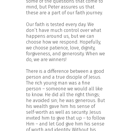
some of the questions that come to
mind, but Peter assures us that
these are a part of our faith journey.
Our faith is tested every day. We
don’t have much control over what
happens around us, but we can
choose how we respond. Hopefully,
we choose patience, love, dignity,
forgiveness, and generosity. When we
do, we are winners!
There is a difference between a good
person and a true disciple of Jesus.
The rich young man was a fine
person – someone we would all like
to know. He did all the right things;
he avoided sin; he was generous. But
his wealth gave him his sense of
self-worth as well as security. Jesus
invited him to give that up – to follow
Him – and let God give him his sense
of worth and identity. Without his