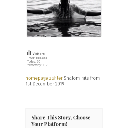
Visitors
Total: 180 493
Today: 30
Yesterday: 117
homepage zähler
Shalom hits from
1st December 2019
Share This Story, Choose
Your Platform!