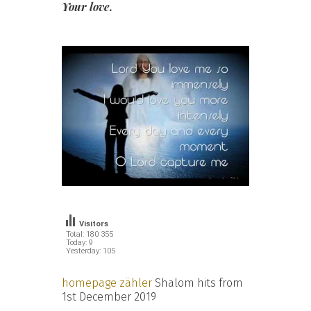
Your love.
Visitors
Total: 180 355
Today: 9
Yesterday: 105
homepage zähler
Shalom hits from
1st December 2019