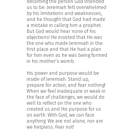
becoming the person God intended
us to be. Jeremiah felt overwhelmed
by his limitations and weaknesses,
and he thought that God had made
a mistake in calling him a prophet.
But God would hear none of his
objections! He insisted that He was
the one who made Jeremiah in the
first place and that He had a plan
for him even as he was being formed
in his mother’s womb.
His power and purpose would be
inside of Jeremiah. Stand up,
prepare for action, and fear nothing!
When we feel inadequate or weak in
the face of challenges, we would do
well to reflect on the one who
created us and His purpose for us
on earth. With God, we can face
anything. We are not alone, nor are
we helpless. Fear not!