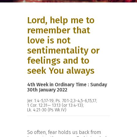
Lord, help me to
remember that
love is not
sentimentality or
feelings and to
seek You always
4th Week in Ordinary Time : Sunday
30th January 2022
Jer. 1:4-5,17-19; Ps. 70:1-2,3-4,5-6,15,17;
1 Cor. 12:31— 13:13 (or 13:4-13);
Lk. 4:21-30 (Ps Wk IV)
So often, fear holds us back from