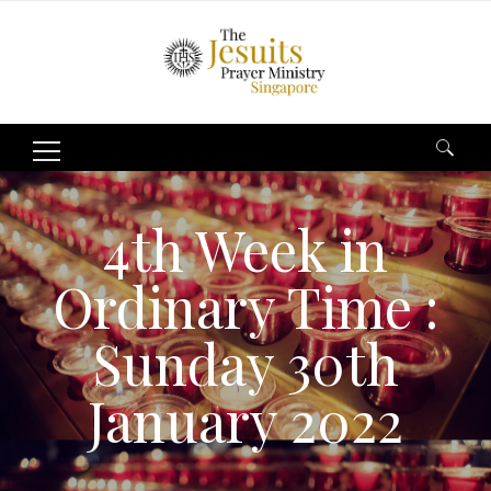
Search
for:
4th Week in
Ordinary Time :
Sunday 30th
January 2022