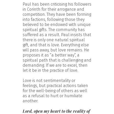
Paul has been criticising his followers
in Corinth for their arrogance and
competition. They have been forming
into factions, following those they
believed to be endowed with unique
spiritual gifts. The community has
suffered as a result. Paul insists that
there is only one natural spiritual
gift, and that is love. Everything else
will pass away, but love remains. He
proposes it as “a better way”, a
spiritual path that is challenging and
demanding. If we are to excel, then
let it be in the practice of love.
Love is not sentimentality or
feelings, but practical actions taken
for the well-being of others as well
as a refusal to hurt or humiliate
another.
Lord, open my heart to the reality of