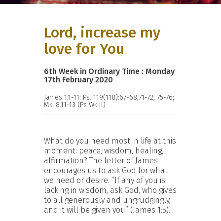
Lord, increase my
love for You
6th Week in Ordinary Time : Monday
17th February 2020
James 1:1-11; Ps. 119(118):67-68,71-72, 75-76;
Mk. 8:11-13 (Ps Wk II)
What do you need most in life at this
moment: peace, wisdom, healing,
affirmation? The letter of James
encourages us to ask God for what
we need or desire. “If any of you is
lacking in wisdom, ask God, who gives
to all generously and ungrudgingly,
and it will be given you” (James 1:5).