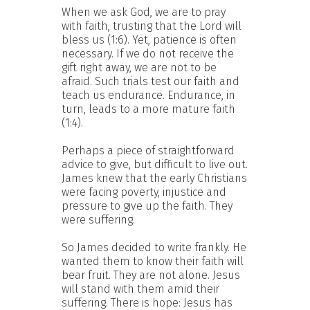
When we ask God, we are to pray
with faith, trusting that the Lord will
bless us (1:6). Yet, patience is often
necessary. If we do not receive the
gift right away, we are not to be
afraid. Such trials test our faith and
teach us endurance. Endurance, in
turn, leads to a more mature faith
(1:4).
Perhaps a piece of straightforward
advice to give, but difficult to live out.
James knew that the early Christians
were facing poverty, injustice and
pressure to give up the faith. They
were suffering.
So James decided to write frankly. He
wanted them to know their faith will
bear fruit. They are not alone. Jesus
will stand with them amid their
suffering. There is hope: Jesus has