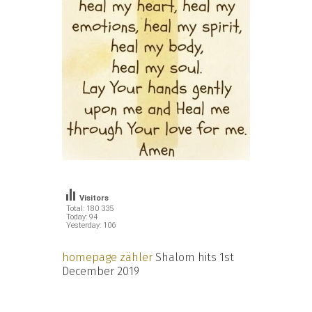
Visitors
Total: 180 335
Today: 94
Yesterday: 106
homepage zähler
Shalom hits 1st
December 2019