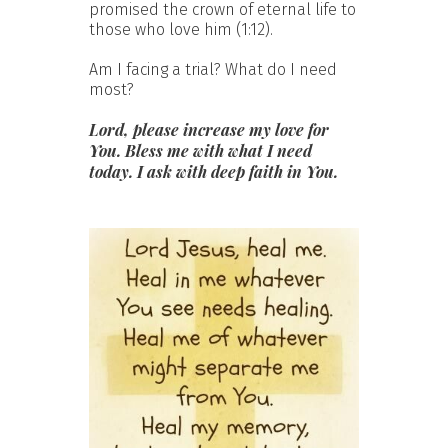
promised the crown of eternal life to
those who love him (1:12).
Am I facing a trial? What do I need
most?
Lord, please increase my love for
You. Bless me with what I need
today. I ask with deep faith in You.