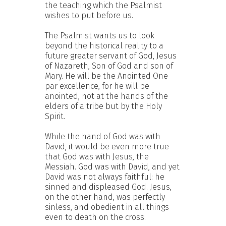
the teaching which the Psalmist
wishes to put before us.
The Psalmist wants us to look
beyond the historical reality to a
future greater servant of God, Jesus
of Nazareth, Son of God and son of
Mary. He will be the Anointed One
par excellence, for he will be
anointed, not at the hands of the
elders of a tribe but by the Holy
Spirit.
While the hand of God was with
David, it would be even more true
that God was with Jesus, the
Messiah. God was with David, and yet
David was not always faithful: he
sinned and displeased God. Jesus,
on the other hand, was perfectly
sinless, and obedient in all things
even to death on the cross.