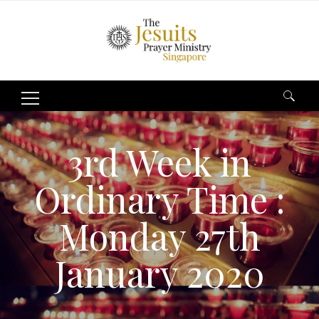
Search
for:
3rd Week in
Ordinary Time :
Monday 27th
January 2020