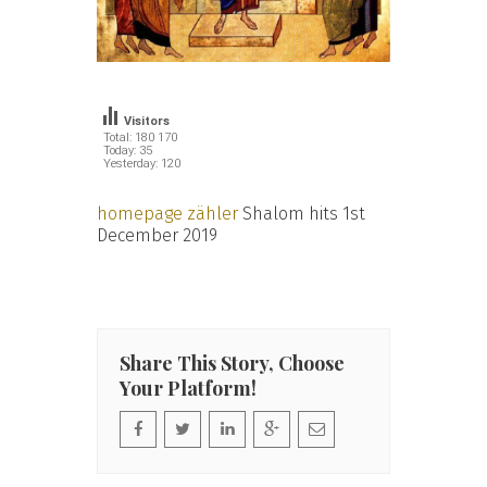
Visitors
Total: 180 170
Today: 35
Yesterday: 120
homepage zähler
Shalom hits 1st
December 2019
Share This Story, Choose
Your Platform!