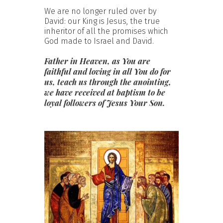
We are no longer ruled over by
David: our King is Jesus, the true
inheritor of all the promises which
God made to Israel and David.
Father in Heaven, as You are
faithful and loving in all You do for
us, teach us through the anointing,
we have received at baptism to be
loyal followers of Jesus Your Son.