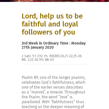
Lord, help us to be
faithful and loyal
followers of you
3rd Week in Ordinary Time : Monday
27th January 2020
2 Sam. 5:1-7,10; Ps. 89(88):20,21-22,25-26;
Mk. 3:22-30 (Ps Wk III)
Psalm 89, one of the longer psalms,
celebrates God’s faithfulness, which
one of the earlier verses describes
as a “marvel”, a miracle. Throughout
the Psalm, the word “love” is
paralleled. With “faithfulness” thus
teaching us the deeper meaning of