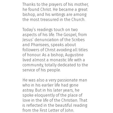
Thanks to the prayers of his mother,
he found Christ. He became a great
bishop, and his writings are among
the most treasured in the Church.
Today’s readings touch on two
aspects of his life. The Gospel, from
Jesus’ denunciation of the Scribes
and Pharisees, speaks about
followers of Christ avoiding all titles
of honour. As a bishop, Augustine
lived almost a monastic life with a
community, totally dedicated to the
service of his people.
He was also a very passionate man
who in his earlier life had gone
astray. But in his later years, he
spoke eloquently of the place of
love in the life of the Christian. That
is reflected in the beautiful reading
from the First Letter of John.