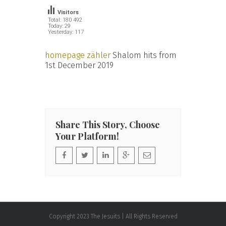
Visitors
Total: 180 492
Today: 29
Yesterday: 117
homepage zähler
Shalom hits from
1st December 2019
Share This Story, Choose
Your Platform!
Copyright 2023 The Jesuits | All Rights Reserved