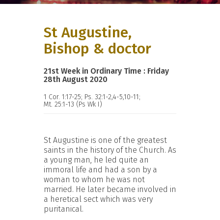
St Augustine,
Bishop & doctor
21st Week in Ordinary Time : Friday
28th August 2020
1 Cor. 1:17-25; Ps. 32:1-2,4-5,10-11;
Mt. 25:1-13 (Ps Wk I)
St Augustine is one of the greatest
saints in the history of the Church. As
a young man, he led quite an
immoral life and had a son by a
woman to whom he was not
married. He later became involved in
a heretical sect which was very
puritanical.