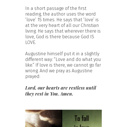
In a short passage of the first
reading, the author uses the word
‘love’ 15 times. He says that ‘love’ is
at the very heart of all our Christian
living. He says that wherever there is
love, God is there because God IS
LOVE.
Augustine himself put it in a slightly
different way: “Love and do what you
like.” If love is there, we cannot go far
wrong. And we pray as Augustine
prayed:
Lord, our hearts are restless until
they rest in You. Amen.