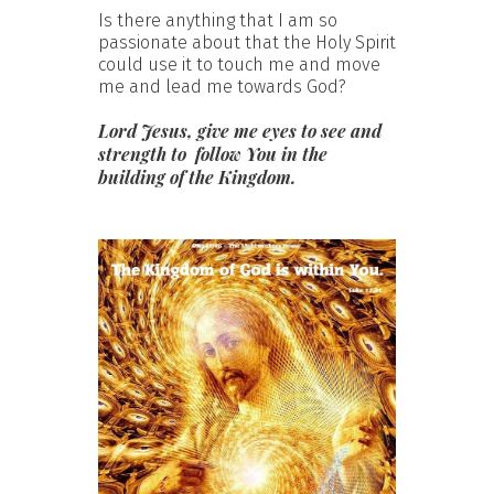
Is there anything that I am so
passionate about that the Holy Spirit
could use it to touch me and move
me and lead me towards God?
Lord Jesus, give me eyes to see and
strength to follow You in the
building of the Kingdom.