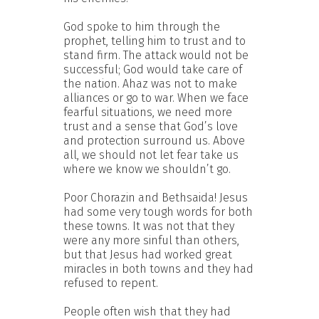
God spoke to him through the
prophet, telling him to trust and to
stand firm. The attack would not be
successful; God would take care of
the nation. Ahaz was not to make
alliances or go to war. When we face
fearful situations, we need more
trust and a sense that God’s love
and protection surround us. Above
all, we should not let fear take us
where we know we shouldn’t go.
Poor Chorazin and Bethsaida! Jesus
had some very tough words for both
these towns. It was not that they
were any more sinful than others,
but that Jesus had worked great
miracles in both towns and they had
refused to repent.
People often wish that they had