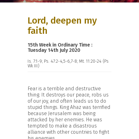
Lord, deepen my
faith
15th Week in Ordinary Time :
Tuesday 14th July 2020
Is. 7:1-9; Ps. 47:2-4,5-6,7-8; Mt. 11:20-24 (Ps
Wk III)
Fear is a terrible and destructive
thing. It destroys our peace, robs us
of our joy, and often leads us to do
stupid things. King Ahaz was terrified
because Jerusalem was being
attacked by her enemies. He was
tempted to make a disastrous
alliance with other countries to fight
his enemies.