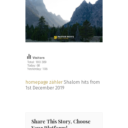
Visitors
Total: 180 309
Today: 68
Yesterday: 106
homepage zähler
Shalom hits from
1st December 2019
Share This Story, Choose
Your Platform!