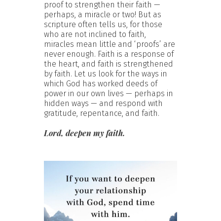
proof to strengthen their faith —
perhaps, a miracle or two! But as
scripture often tells us, for those
who are not inclined to faith,
miracles mean little and ‘proofs’ are
never enough. Faith is a response of
the heart, and faith is strengthened
by faith. Let us look for the ways in
which God has worked deeds of
power in our own lives — perhaps in
hidden ways — and respond with
gratitude, repentance, and faith.
Lord, deepen my faith.