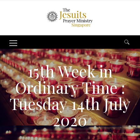
Search
for:
15th Week in
Ordinary Time :
Tuesday 14th July
2020