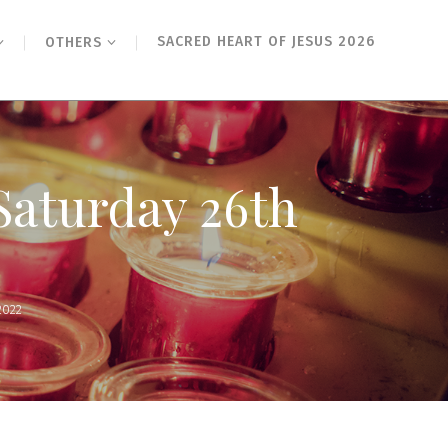
SACRED HEART OF JESUS 2026
OTHERS
 Saturday 26th
2022