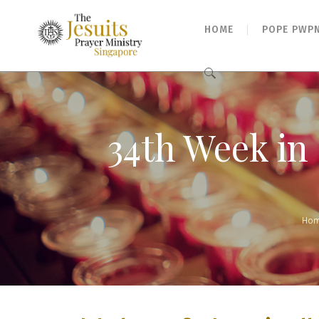
HOME
POPE PWP
Search
for:
34th Week in 
Ho