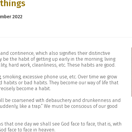
 things
ember 2022
r and continence, which also signifies their distinctive
 be the habit of getting up early in the morning, living
ality, hard work, cleanliness, etc. These habits are good.
, smoking, excessive phone use, etc. Over time we grow
d habits or bad habits. They become our way of life that
ecisely become a habit.
s will be coarsened with debauchery and drunkenness and
suddenly, like a trap.” We must be conscious of our good
ns that one day we shall see God face to face, that is, with
 God face to face in heaven.