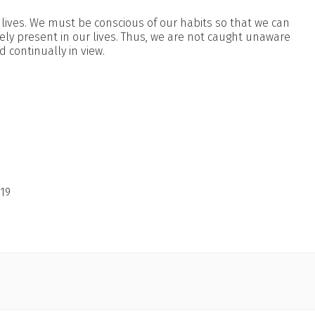
lives. We must be conscious of our habits so that we can
ely present in our lives. Thus, we are not caught unaware
 continually in view.
19