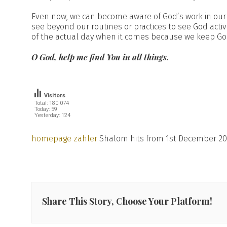
Even now, we can become aware of God’s work in our 
see beyond our routines or practices to see God activ
of the actual day when it comes because we keep God
O God, help me find You in all things.
Visitors
Total: 180 074
Today: 59
Yesterday: 124
homepage zähler
Shalom hits from 1st December 20
Share This Story, Choose Your Platform!