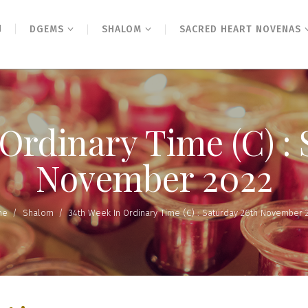
N
DGEMS
SHALOM
SACRED HEART NOVENAS
Ordinary Time (C) :
November 2022
me
/
Shalom
/
34th Week In Ordinary Time (C) : Saturday 26th November 