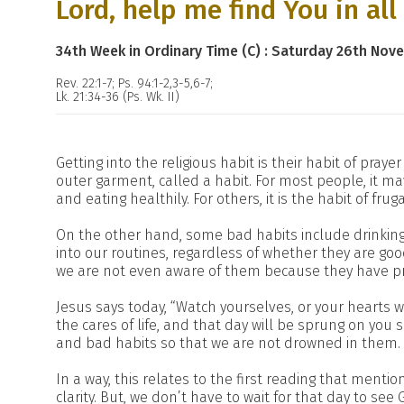
Lord, help me find You in all
34th Week in Ordinary Time (C) : Saturday 26th Nov
Rev. 22:1-7; Ps. 94:1-2,3-5,6-7;
Lk. 21:34-36 (Ps. Wk. II)
Getting into the religious habit is their habit of praye
outer garment, called a habit. For most people, it may
and eating healthily. For others, it is the habit of frug
On the other hand, some bad habits include drinking
into our routines, regardless of whether they are goo
we are not even aware of them because they have pr
Jesus says today, “Watch yourselves, or your heart
the cares of life, and that day will be sprung on you 
and bad habits so that we are not drowned in them.
In a way, this relates to the first reading that mentio
clarity. But, we don’t have to wait for that day to see