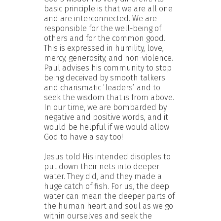
basic principle is that we are all one
and are interconnected. We are
responsible for the well-being of
others and for the common good.
This is expressed in humility, love,
mercy, generosity, and non-violence.
Paul advises his community to stop
being deceived by smooth talkers
and charismatic ‘leaders’ and to
seek the wisdom that is from above.
In our time, we are bombarded by
negative and positive words, and it
would be helpful if we would allow
God to have a say too!
Jesus told His intended disciples to
put down their nets into deeper
water. They did, and they made a
huge catch of fish. For us, the deep
water can mean the deeper parts of
the human heart and soul as we go
within ourselves and seek the