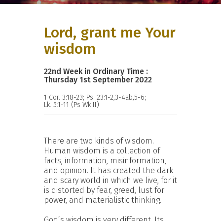
Lord, grant me Your
wisdom
22nd Week in Ordinary Time :
Thursday 1st September 2022
1 Cor. 3:18-23; Ps. 23:1-2,3-4ab,5-6;
Lk. 5:1-11 (Ps Wk II)
There are two kinds of wisdom.
Human wisdom is a collection of
facts, information, misinformation,
and opinion. It has created the dark
and scary world in which we live, for it
is distorted by fear, greed, lust for
power, and materialistic thinking.
God’s wisdom is very different. Its