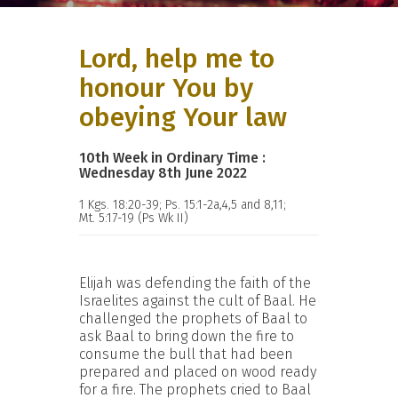
Lord, help me to
honour You by
obeying Your law
10th Week in Ordinary Time :
Wednesday 8th June 2022
1 Kgs. 18:20-39; Ps. 15:1-2a,4,5 and 8,11;
Mt. 5:17-19 (Ps Wk II)
Elijah was defending the faith of the
Israelites against the cult of Baal. He
challenged the prophets of Baal to
ask Baal to bring down the fire to
consume the bull that had been
prepared and placed on wood ready
for a fire. The prophets cried to Baal