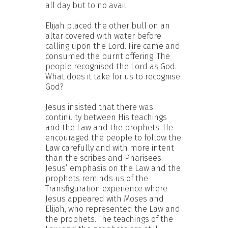
all day but to no avail.
Elijah placed the other bull on an
altar covered with water before
calling upon the Lord. Fire came and
consumed the burnt offering. The
people recognised the Lord as God.
What does it take for us to recognise
God?
Jesus insisted that there was
continuity between His teachings
and the Law and the prophets. He
encouraged the people to follow the
Law carefully and with more intent
than the scribes and Pharisees.
Jesus’ emphasis on the Law and the
prophets reminds us of the
Transfiguration experience where
Jesus appeared with Moses and
Elijah, who represented the Law and
the prophets. The teachings of the