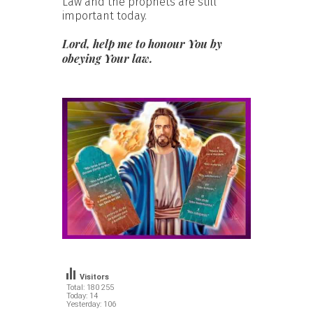
Law and the prophets are still
important today.
Lord, help me to honour You by
obeying Your law.
Visitors
Total: 180 255
Today: 14
Yesterday: 106