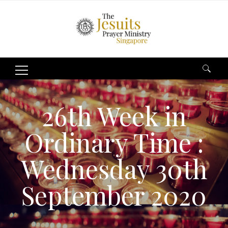
Search
for:
26th Week in
Ordinary Time :
Wednesday 30th
September 2020