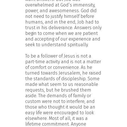
overwhelmed at God’s immensity,
power, and awesomeness. God did
not need to justify himself before
humans, and in the end, Job had to
trust in his deliverance. Answers only
begin to come when we are patient
and accepting of our experience and
seek to understand spiritually.
To be a follower of Jesus is not a
part-time activity and is not a matter
of comfort or convenience. As he
turned towards Jerusalem, he raised
the standards of discipleship. Some
made what seem to us reasonable
requests, but he brushed them
aside. The demands of family or
custom were not to interfere, and
those who thought it would be an
easy life were encouraged to look
elsewhere. Most of all, it was a
lifetime commitment. Anyone