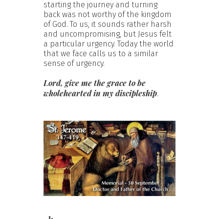
starting the journey and turning
back was not worthy of the kingdom
of God. To us, it sounds rather harsh
and uncompromising, but Jesus felt
a particular urgency. Today the world
that we face calls us to a similar
sense of urgency.
Lord, give me the grace to be
wholehearted in my discipleship
.