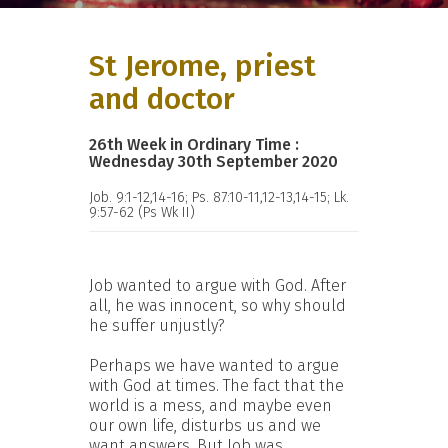
St Jerome, priest
and doctor
26th Week in Ordinary Time :
Wednesday 30th September 2020
Job. 9:1-12,14-16; Ps. 87:10-11,12-13,14-15; Lk.
9:57-62 (Ps Wk II)
Job wanted to argue with God. After
all, he was innocent, so why should
he suffer unjustly?
Perhaps we have wanted to argue
with God at times. The fact that the
world is a mess, and maybe even
our own life, disturbs us and we
want answers. But Job was