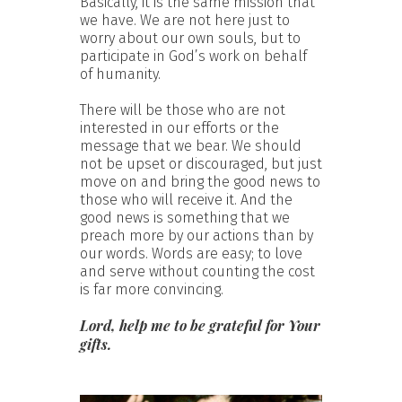
Basically, it is the same mission that
we have. We are not here just to
worry about our own souls, but to
participate in God’s work on behalf
of humanity.
There will be those who are not
interested in our efforts or the
message that we bear. We should
not be upset or discouraged, but just
move on and bring the good news to
those who will receive it. And the
good news is something that we
preach more by our actions than by
our words. Words are easy; to love
and serve without counting the cost
is far more convincing.
Lord, help me to be grateful for Your
gifts.