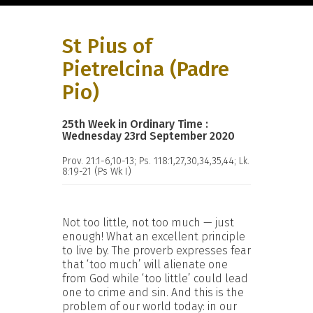
St Pius of
Pietrelcina (Padre
Pio)
25th Week in Ordinary Time :
Wednesday 23rd September 2020
Prov. 21:1-6,10-13; Ps. 118:1,27,30,34,35,44; Lk.
8:19-21 (Ps Wk I)
Not too little, not too much — just
enough! What an excellent principle
to live by. The proverb expresses fear
that ‘too much’ will alienate one
from God while ‘too little’ could lead
one to crime and sin. And this is the
problem of our world today: in our