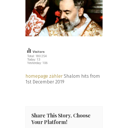
Visitors
Total: 180 254
Today: 13
Yesterday: 106
homepage zähler
Shalom hits from
1st December 2019
Share This Story, Choose
Your Platform!