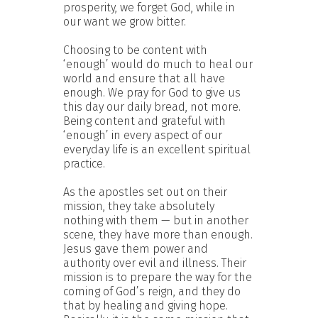
prosperity, we forget God, while in
our want we grow bitter.
Choosing to be content with
‘enough’ would do much to heal our
world and ensure that all have
enough. We pray for God to give us
this day our daily bread, not more.
Being content and grateful with
‘enough’ in every aspect of our
everyday life is an excellent spiritual
practice.
As the apostles set out on their
mission, they take absolutely
nothing with them — but in another
scene, they have more than enough.
Jesus gave them power and
authority over evil and illness. Their
mission is to prepare the way for the
coming of God’s reign, and they do
that by healing and giving hope.