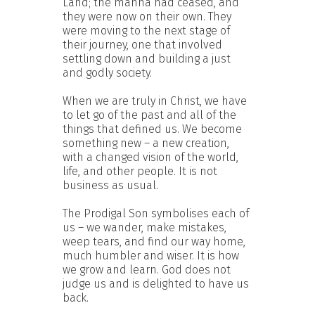
Land; the manna had ceased, and
they were now on their own. They
were moving to the next stage of
their journey, one that involved
settling down and building a just
and godly society.
When we are truly in Christ, we have
to let go of the past and all of the
things that defined us. We become
something new – a new creation,
with a changed vision of the world,
life, and other people. It is not
business as usual.
The Prodigal Son symbolises each of
us – we wander, make mistakes,
weep tears, and find our way home,
much humbler and wiser. It is how
we grow and learn. God does not
judge us and is delighted to have us
back.