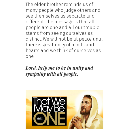
The elder brother reminds us of
many people who judge others and
see themselves as separate and
different. The message is that all
people are one and all our trouble
stems from seeing ourselves as
distinct. We will not be at peace until
there is great unity of minds and
hearts and we think of ourselves as
one.
Lord, help me to be in unity and
sympathy with all people.