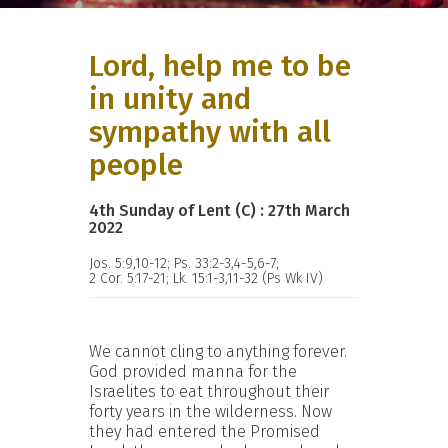
Lord, help me to be
in unity and
sympathy with all
people
4th Sunday of Lent (C) : 27th March
2022
Jos. 5:9,10-12; Ps. 33:2-3,4-5,6-7;
2 Cor. 5:17-21; Lk. 15:1-3,11-32 (Ps Wk IV)
We cannot cling to anything forever.
God provided manna for the
Israelites to eat throughout their
forty years in the wilderness. Now
they had entered the Promised