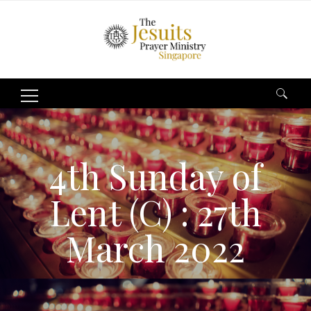
Search
for:
4th Sunday of
Lent (C) : 27th
March 2022