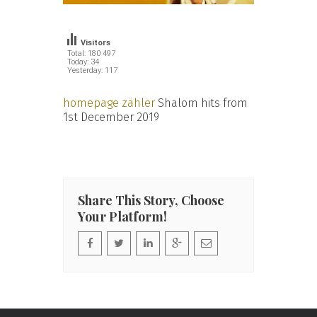
Visitors
Total: 180 497
Today: 34
Yesterday: 117
homepage zähler
Shalom hits from
1st December 2019
Share This Story, Choose
Your Platform!