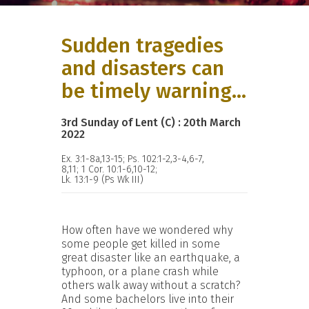
Sudden tragedies
and disasters can
be timely warning...
3rd Sunday of Lent (C) : 20th March
2022
Ex. 3:1-8a,13-15; Ps. 102:1-2,3-4,6-7,
8,11; 1 Cor. 10:1-6,10-12;
Lk. 13:1-9 (Ps Wk III)
How often have we wondered why
some people get killed in some
great disaster like an earthquake, a
typhoon, or a plane crash while
others walk away without a scratch?
And some bachelors live into their