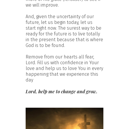
we will improve.
And, given the uncertainty of our
future, let us begin today, let us
start right now. The surest way to be
ready for the future is to live totally
in the present because that is where
God is to be found.
Remove from our hearts all fear,
Lord. Fill us with confidence in Your
love and help us to love You in every
happening that we experience this
day
Lord, help me to change and grow.