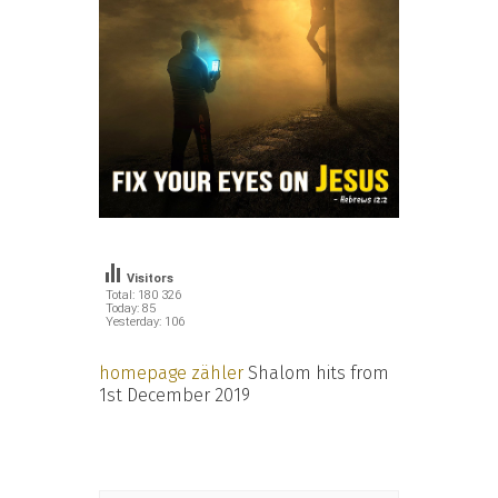
Visitors
Total: 180 326
Today: 85
Yesterday: 106
homepage zähler
Shalom hits from
1st December 2019