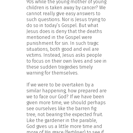
90s while the young mother of young
children is taken away by cancer? We
cannot really give easy answers to
such questions. Nor is Jesus trying to
do so in today’s Gospel. But what
Jesus does is deny that the deaths
mentioned in the Gospel were
punishment for sin. In such tragic
situations, both good and evil are
victims. Instead, Jesus asks people
to focus on their own lives and see in
these sudden tragedies timely
warning for themselves.
If we were to be overtaken by a
similar happening, how prepared are
we to face our God? If we have been
given more time, we should perhaps
see ourselves like the barren fig
tree, not bearing the expected fruit.
Like the gardener in the parable,
God gives us a little more time and
more of His grace (fertiliser) to see if