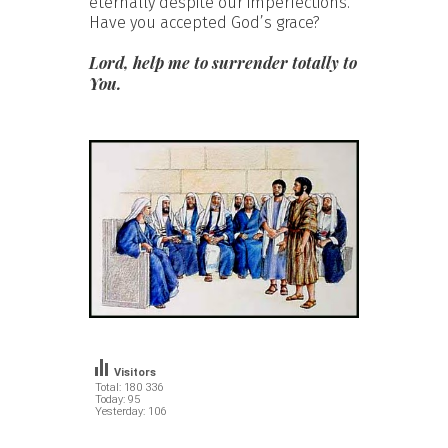
eternally despite our imperfections.
Have you accepted God’s grace?
Lord, help me to surrender totally to
You.
Visitors
Total: 180 336
Today: 95
Yesterday: 106