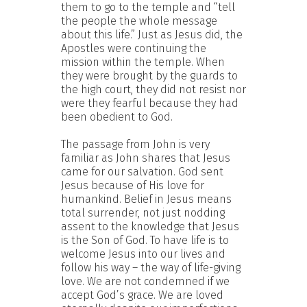
them to go to the temple and “tell
the people the whole message
about this life.” Just as Jesus did, the
Apostles were continuing the
mission within the temple. When
they were brought by the guards to
the high court, they did not resist nor
were they fearful because they had
been obedient to God.
The passage from John is very
familiar as John shares that Jesus
came for our salvation. God sent
Jesus because of His love for
humankind. Belief in Jesus means
total surrender, not just nodding
assent to the knowledge that Jesus
is the Son of God. To have life is to
welcome Jesus into our lives and
follow his way – the way of life-giving
love. We are not condemned if we
accept God’s grace. We are loved