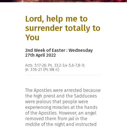
Lord, help me to
surrender totally to
You
2nd Week of Easter : Wednesday
27th April 2022
Acts. 5:17-26; Ps. 33:2-3,4-5,6-7,8-9;
Jn. 3:16-21 (Ps Wk II)
The Apostles were arrested because
the high priest and the Sadducees
were jealous that people were
experiencing miracles at the hands
of the Apostles. However, an angel
removed them from jail in the
middle of the night and instructed