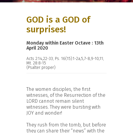
GOD is a GOD of
surprises!
Monday within Easter Octave : 13th
April 2020
Acts 2:14,22-33; Ps. 16(15):1-2a,5,7-8,9-10,11;
Mt. 28:8-15
(Psalter proper)
The women disciples, the first
witnesses, of the Resurrection of the
LORD cannot remain silent
witnesses. They were bursting with
JOY and wonder!
They rush from the tomb, but before
they can share their “news” with the