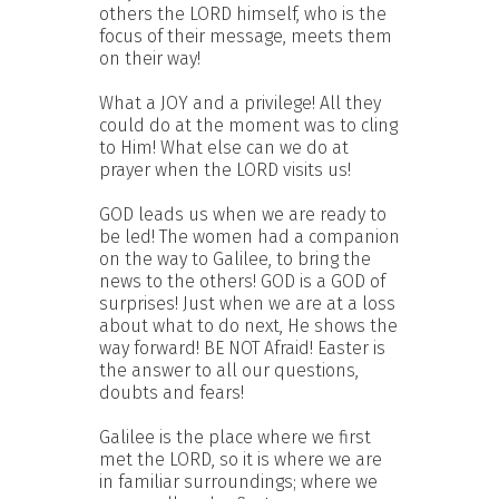
others the LORD himself, who is the
focus of their message, meets them
on their way!
What a JOY and a privilege! All they
could do at the moment was to cling
to Him! What else can we do at
prayer when the LORD visits us!
GOD leads us when we are ready to
be led! The women had a companion
on the way to Galilee, to bring the
news to the others! GOD is a GOD of
surprises! Just when we are at a loss
about what to do next, He shows the
way forward! BE NOT Afraid! Easter is
the answer to all our questions,
doubts and fears!
Galilee is the place where we first
met the LORD, so it is where we are
in familiar surroundings; where we