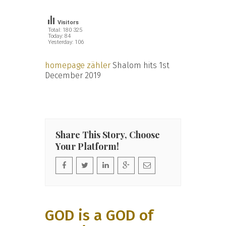
Visitors
Total: 180 325
Today: 84
Yesterday: 106
homepage zähler
Shalom hits 1st
December 2019
Share This Story, Choose
Your Platform!
GOD is a GOD of