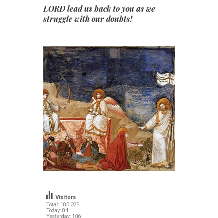
LORD lead us back to you as we
struggle with our doubts!
Visitors
Total: 180 325
Today: 84
Yesterday: 106