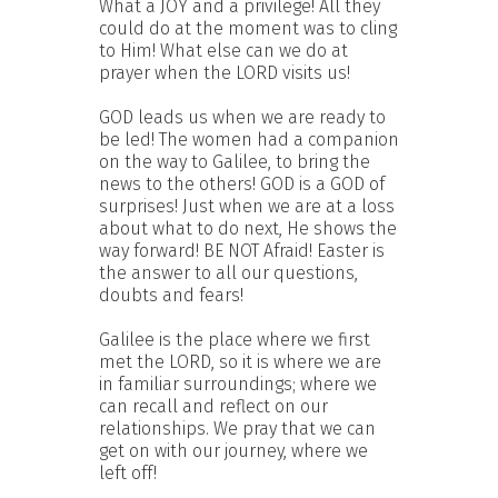
What a JOY and a privilege! All they
could do at the moment was to cling
to Him! What else can we do at
prayer when the LORD visits us!
GOD leads us when we are ready to
be led! The women had a companion
on the way to Galilee, to bring the
news to the others! GOD is a GOD of
surprises! Just when we are at a loss
about what to do next, He shows the
way forward! BE NOT Afraid! Easter is
the answer to all our questions,
doubts and fears!
Galilee is the place where we first
met the LORD, so it is where we are
in familiar surroundings; where we
can recall and reflect on our
relationships. We pray that we can
get on with our journey, where we
left off!