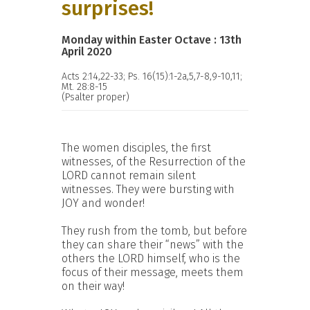
surprises!
Monday within Easter Octave : 13th
April 2020
Acts 2:14,22-33; Ps. 16(15):1-2a,5,7-8,9-10,11;
Mt. 28:8-15
(Psalter proper)
The women disciples, the first
witnesses, of the Resurrection of the
LORD cannot remain silent
witnesses. They were bursting with
JOY and wonder!
They rush from the tomb, but before
they can share their “news” with the
others the LORD himself, who is the
focus of their message, meets them
on their way!