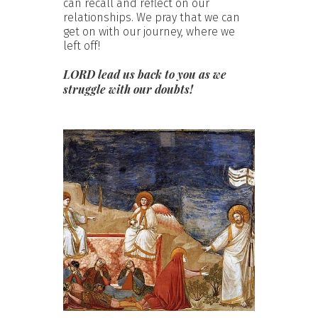
can recall and reflect on our
relationships. We pray that we can
get on with our journey, where we
left off!
LORD lead us back to you as we
struggle with our doubts!