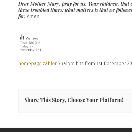
Dear Mother Mary, pray for us, Your children, that w
these troubled times; what matters is that we followe
for.
Amen
Visitors
Total: 180 042
Today: 27
Yesterday: 124
homepage zähler
Shalom hits from 1st December 20
Share This Story, Choose Your Platform!