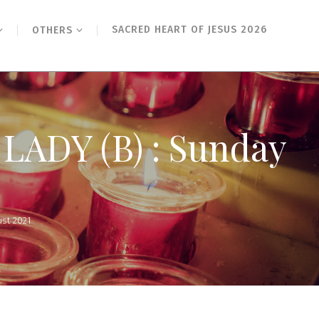
SACRED HEART OF JESUS 2026
OTHERS
ADY (B) : Sunday
st 2021