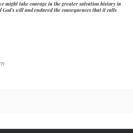
e might take courage in the greater salvation history in
d God’s will and endured the consequences that it calls
19