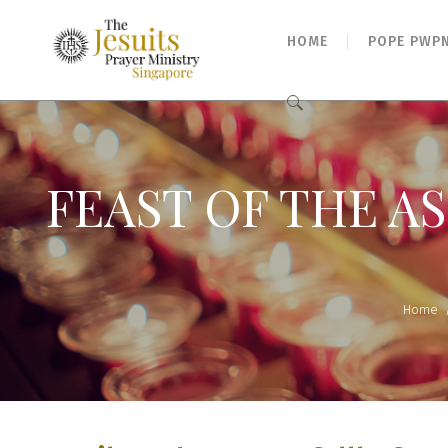
HOME
POPE PWP
Search
for:
FEAST OF THE AS
Home