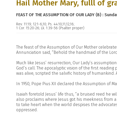
Hail Mother Mary, fulll of gra
FEAST OF THE ASSUMPTION OF OUR LADY (B) : Sunda
Rev. 11:19; 12:1-6,10; Ps. 44:10,11,12,16;
1 Cor. 15:20-26; Lk. 1:39-56 (Psalter proper)
The feast of the Assumption of Our Mother celebrates 
Annunciation said, “Behold the handmaid of the Lord
Much like Jesus’ resurrection, Our Lady’s assumption i
God’s call. The apocalyptic vision of the first readin
was alive, scripted the salvific history of humankind. 
In 1950, Pope Pius XII declared the Assumption of Ma
Isaiah foretold Jesus’ life thus, “a bruised reed he will
also proclaims where Jesus got his meekness from and
to take heart when the world despises the advocate
oppressed.