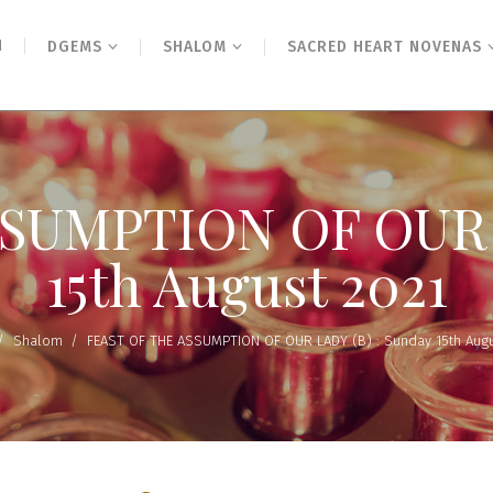
N
DGEMS
SHALOM
SACRED HEART NOVENAS
SUMPTION OF OUR L
15th August 2021
/
Shalom
/
FEAST OF THE ASSUMPTION OF OUR LADY (B) : Sunday 15th Augu