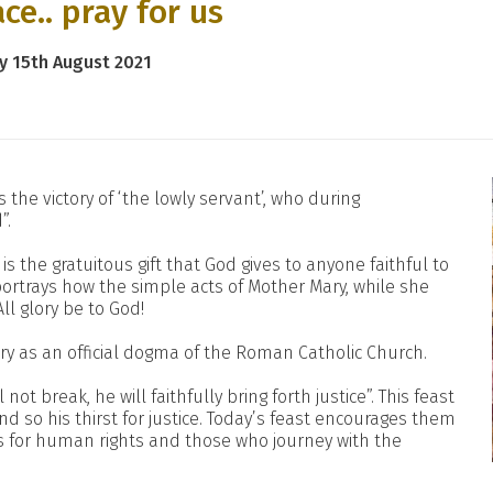
ce.. pray for us
y 15th August 2021
the victory of ‘the lowly servant’, who during
”.
s the gratuitous gift that God gives to anyone faithful to
g portrays how the simple acts of Mother Mary, while she
All glory be to God!
ry as an official dogma of the Roman Catholic Church.
 not break, he will faithfully bring forth justice”. This feast
 so his thirst for justice. Today’s feast encourages them
s for human rights and those who journey with the