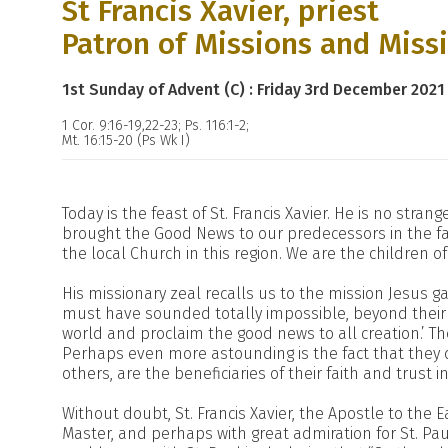
St Francis Xavier, priest
Patron of Missions and Miss
1st Sunday of Advent (C) : Friday 3rd December 2021
1 Cor. 9:16-19,22-23; Ps. 116:1-2;
Mt. 16:15-20 (Ps Wk I)
Today is the feast of St. Francis Xavier. He is no stra
brought the Good News to our predecessors in the fai
the local Church in this region. We are the children of 
His missionary zeal recalls us to the mission Jesus ga
must have sounded totally impossible, beyond their c
world and proclaim the good news to all creation.’ Th
Perhaps even more astounding is the fact that they d
others, are the beneficiaries of their faith and trust i
Without doubt, St. Francis Xavier, the Apostle to the E
Master, and perhaps with great admiration for St. Paul