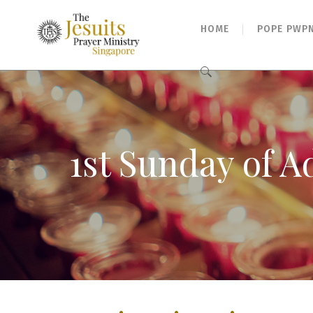
HOME
POPE PWP
Search
for:
1st Sunday of A