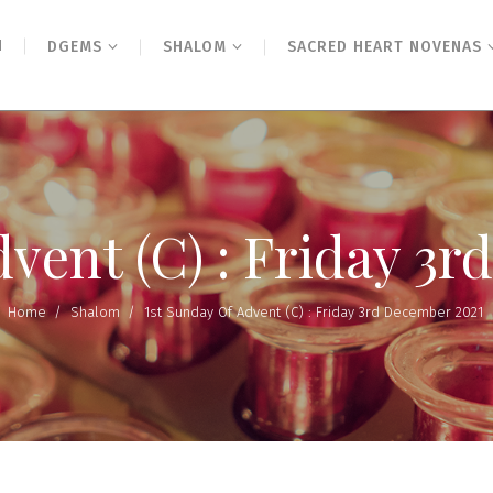
N
DGEMS
SHALOM
SACRED HEART NOVENAS
dvent (C) : Friday 3
Home
/
Shalom
/
1st Sunday Of Advent (C) : Friday 3rd December 2021