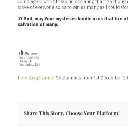
could agree with St. Paul in declaring that “So thou
slave of everyone so as to win as many as I could (for th
O God, may Your mysteries kindle in us that fire of
salvation of many.
Visitors
Total: 180 053
Today: 38
Yesterday: 124
homepage zähler
Shalom hits from 1st December 20
Share This Story, Choose Your Platform!