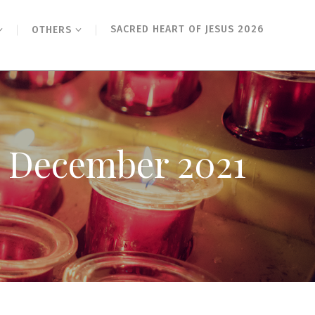
SACRED HEART OF JESUS 2026
OTHERS
rd December 2021