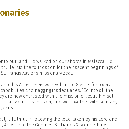
ionaries
nger to our land. He walked on our shores in Malacca. He
th. He laid the foundation for the nascent beginnings of
St. Francis Xavier’s missionary zeal.
ve to his Apostles as we read in the Gospel for today. It
apabilities and nagging inadequacies: ‘Go into all the
ey are now entrusted with the mission of Jesus himself.
id carry out this mission, and we, together with so many
n Jesus.
ast, is faithful in following the lead taken by his Lord and
, Apostle to the Gentiles. St. Francis Xavier perhaps