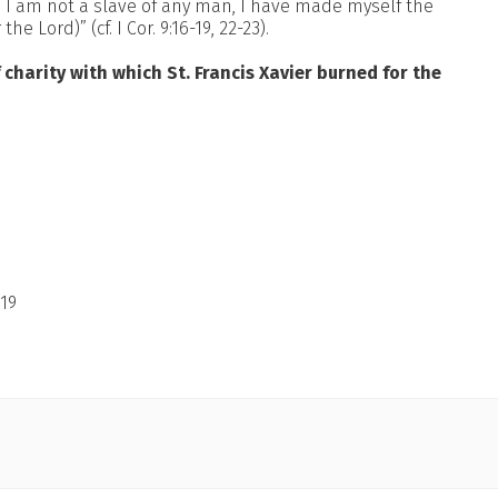
gh I am not a slave of any man, I have made myself the
e Lord)” (cf. I Cor. 9:16-19, 22-23).
 charity with which St. Francis Xavier burned for the
19