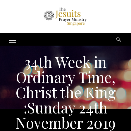
Search
for:
34th Week in
Ordinary Time,
Christ the King
:Sunday 24th
November 2019