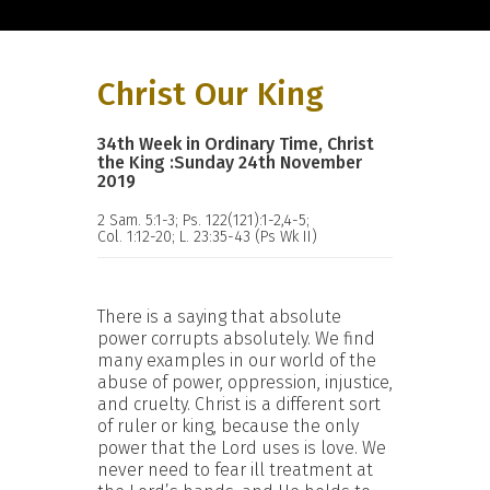
Christ Our King
34th Week in Ordinary Time, Christ
the King :Sunday 24th November
2019
2 Sam. 5:1-3; Ps. 122(121):1-2,4-5;
Col. 1:12-20; L. 23:35-43 (Ps Wk II)
There is a saying that absolute
power corrupts absolutely. We find
many examples in our world of the
abuse of power, oppression, injustice,
and cruelty. Christ is a different sort
of ruler or king, because the only
power that the Lord uses is love. We
never need to fear ill treatment at