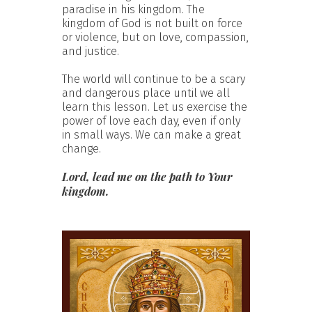
paradise in his kingdom. The
kingdom of God is not built on force
or violence, but on love, compassion,
and justice.
The world will continue to be a scary
and dangerous place until we all
learn this lesson. Let us exercise the
power of love each day, even if only
in small ways. We can make a great
change.
Lord, lead me on the path to Your
kingdom.