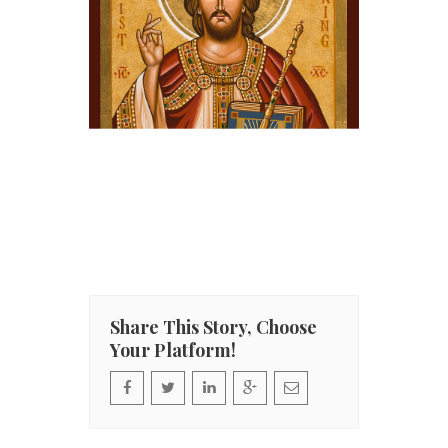
Share This Story, Choose
Your Platform!