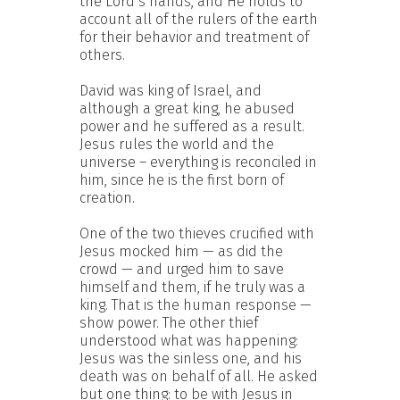
the Lord’s hands, and He holds to
account all of the rulers of the earth
for their behavior and treatment of
others.
David was king of Israel, and
although a great king, he abused
power and he suffered as a result.
Jesus rules the world and the
universe – everything is reconciled in
him, since he is the first born of
creation.
One of the two thieves crucified with
Jesus mocked him — as did the
crowd — and urged him to save
himself and them, if he truly was a
king. That is the human response —
show power. The other thief
understood what was happening:
Jesus was the sinless one, and his
death was on behalf of all. He asked
but one thing: to be with Jesus in