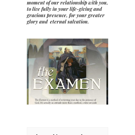
moment of our relationship with you,
to live fully in your life-giving and
gracious presence, for your greater
glory and eternal salvation.