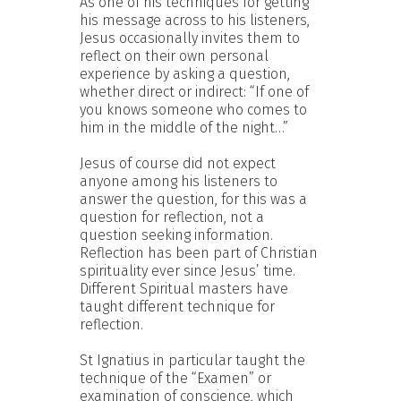
As one of his techniques for getting
his message across to his listeners,
Jesus occasionally invites them to
reflect on their own personal
experience by asking a question,
whether direct or indirect: “If one of
you knows someone who comes to
him in the middle of the night…”
Jesus of course did not expect
anyone among his listeners to
answer the question, for this was a
question for reflection, not a
question seeking information.
Reflection has been part of Christian
spirituality ever since Jesus’ time.
Different Spiritual masters have
taught different technique for
reflection.
St Ignatius in particular taught the
technique of the “Examen” or
examination of conscience, which