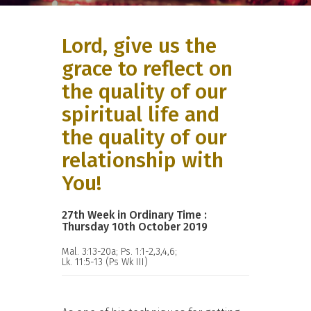
Lord, give us the
grace to reflect on
the quality of our
spiritual life and
the quality of our
relationship with
You!
27th Week in Ordinary Time :
Thursday 10th October 2019
Mal. 3:13-20a; Ps. 1:1-2,3,4,6;
Lk. 11:5-13 (Ps Wk III)