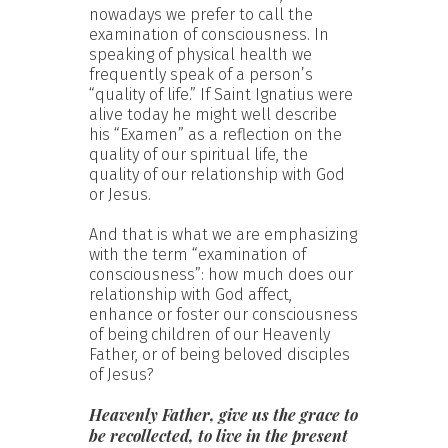
nowadays we prefer to call the
examination of consciousness. In
speaking of physical health we
frequently speak of a person’s
“quality of life.” If Saint Ignatius were
alive today he might well describe
his “Examen” as a reflection on the
quality of our spiritual life, the
quality of our relationship with God
or Jesus.
And that is what we are emphasizing
with the term “examination of
consciousness”: how much does our
relationship with God affect,
enhance or foster our consciousness
of being children of our Heavenly
Father, or of being beloved disciples
of Jesus?
Heavenly Father, give us the grace to
be recollected, to live in the present