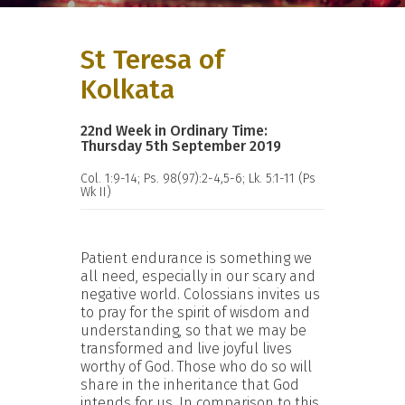
St Teresa of
Kolkata
22nd Week in Ordinary Time:
Thursday 5th September 2019
Col. 1:9-14; Ps. 98(97):2-4,5-6; Lk. 5:1-11 (Ps
Wk II)
Patient endurance is something we
all need, especially in our scary and
negative world. Colossians invites us
to pray for the spirit of wisdom and
understanding, so that we may be
transformed and live joyful lives
worthy of God. Those who do so will
share in the inheritance that God
intends for us. In comparison to this