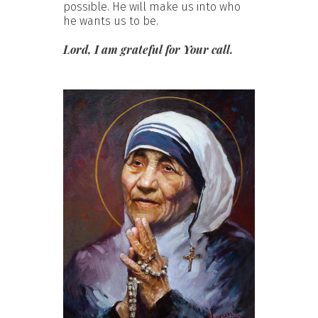
possible. He will make us into who
he wants us to be.
Lord, I am grateful for Your call.