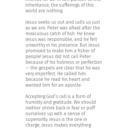
inheritance, the sufferings of this
world are nothing.
Jesus seeks us out and calls us just
as we are. Peter was afraid after the
miraculous catch of fish. He knew
Jesus was responsible, and he felt
unworthy in his presence. But Jesus
promised to make him a fisher of
people! Jesus did not call Peter
because of his holiness or perfection
— the gospels are clear that he was
very imperfect. He called him
because he read his heart and
wanted him for an apostle.
Accepting God’s call is a form of
humility and gratitude. We should
neither shrink back in fear or puff
ourselves up with a sense of
superiority. Jesus is the one in
charge; Jesus makes everything