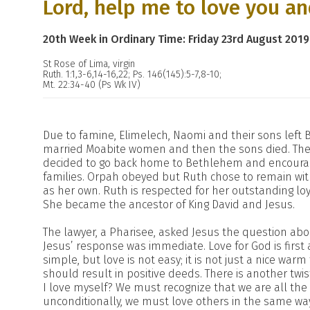
Lord, help me to love you an
20th Week in Ordinary Time: Friday 23rd August 2019
St Rose of Lima, virgin
Ruth. 1:1,3-6,14-16,22; Ps. 146(145):5-7,8-10;
Mt. 22:34-40 (Ps Wk IV)
Due to famine, Elimelech, Naomi and their sons left
married Moabite women and then the sons died. These
decided to go back home to Bethlehem and encourage
families. Orpah obeyed but Ruth chose to remain w
as her own. Ruth is respected for her outstanding loy
She became the ancestor of King David and Jesus.
The lawyer, a Pharisee, asked Jesus the question ab
Jesus’ response was immediate. Love for God is first
simple, but love is not easy; it is not just a nice war
should result in positive deeds. There is another tw
I love myself? We must recognize that we are all the
unconditionally, we must love others in the same w