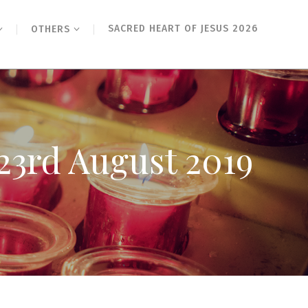
SACRED HEART OF JESUS 2026
OTHERS
23rd August 2019