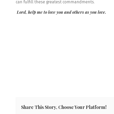
can fulfill these greatest commandments.
Lord, help me to love you and others as you love.
Share This Story, Choose Your Platform!