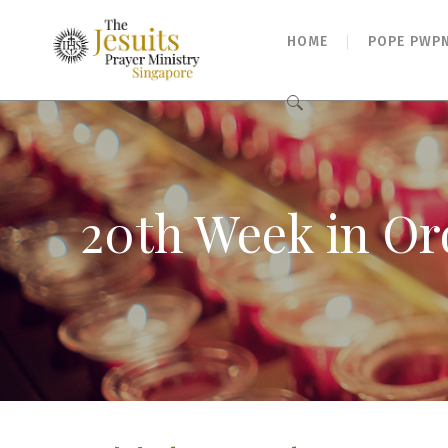
HOME
POPE PWP
Search
for:
20th Week in Or