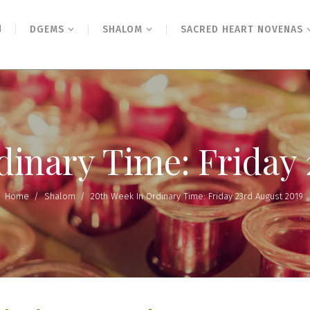
N
DGEMS
SHALOM
SACRED HEART NOVENAS
dinary Time: Friday 
Home
/
Shalom
/
20th Week In Ordinary Time: Friday 23rd August 2019