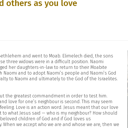
d others as you love
 Bethlehem and went to Moab. Elimelech died, the sons
 three widows were in a difficult position. Naomi
d her daughters-in-law to return to their Moabite
ith Naomi and to adopt Naomi’s people and Naomi’s God
alty to Naomi and ultimately to the God of the Israelites.
out the greatest commandment in order to test him.
 and love for one’s neighbour is second. This may seem
m feeling. Love is an action word. Jesus meant that our love
ist to what Jesus said — who is my neighbour? How should
 beloved children of God and if God loves us
ay. When we accept who we are and whose we are, then we