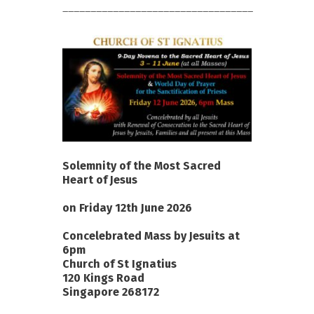
__________________________________
Solemnity of the Most Sacred
Heart of Jesus
on Friday 12th June 2026
Concelebrated Mass by Jesuits at
6pm
Church of St Ignatius
120 Kings Road
Singapore 268172