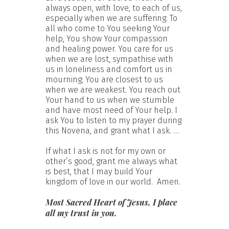
always open, with love, to each of us,
especially when we are suffering. To
all who come to You seeking Your
help, You show Your compassion
and healing power. You care for us
when we are lost, sympathise with
us in loneliness and comfort us in
mourning; You are closest to us
when we are weakest. You reach out
Your hand to us when we stumble
and have most need of Your help. I
ask You to listen to my prayer during
this Novena, and grant what I ask. …
If what I ask is not for my own or
other’s good, grant me always what
is best, that I may build Your
kingdom of love in our world. Amen.
Most Sacred Heart of Jesus, I place
all my trust in you.