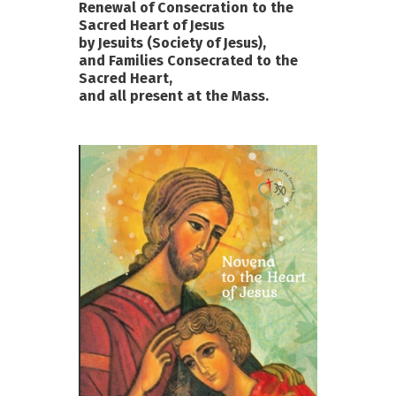
Renewal of Consecration to the
Sacred Heart of Jesus
by Jesuits (Society of Jesus),
and Families Consecrated to the
Sacred Heart,
and all present at the Mass.