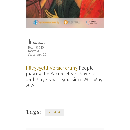
Visitors
Total: 5 949
Today: 9
Yesterday: 20
Pflegegeld-Versicherung
People
praying the Sacred Heart Novena
and Prayers with you, since 29th May
2024
Tags:
SH-2026