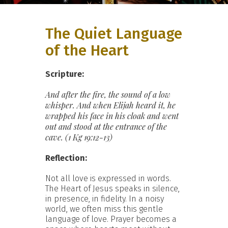
The Quiet Language
of the Heart
Scripture:
And after the fire, the sound of a low
whisper. And when Elijah heard it, he
wrapped his face in his cloak and went
out and stood at the
entrance of the
cave. (1 Kg 19:12-13)
Reflection:
Not all love is expressed in words.
The Heart of Jesus speaks in silence,
in presence, in fidelity. In a noisy
world, we often miss this gentle
language of love. Prayer becomes a