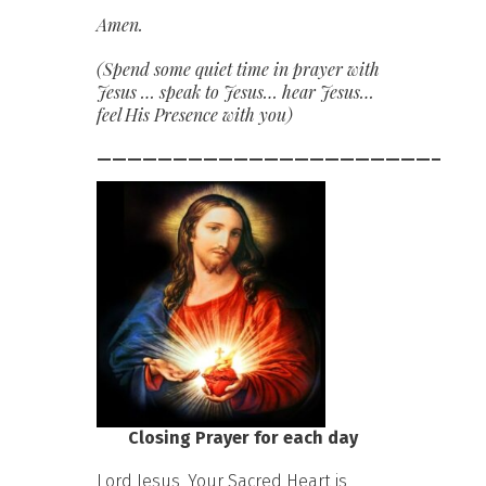
Amen.
(Spend some quiet time in prayer with
Jesus … speak to Jesus… hear Jesus…
feel His Presence with you)
——————————————————————–
Closing Prayer for each day
Lord Jesus, Your Sacred Heart is