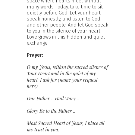
space where hearts meet without
many words. Today, take time to sit
quietly before God. Let your heart
speak honestly, and listen to God
and other people. And let God speak
to you in the silence of your heart.
Love grows in this hidden and quiet
exchange.
Prayer:
O my Jesus, within the sacred silence of
Your Heart and in the quiet of my
heart,
I ask for (name your request
here).
Our
Father…
Hail Mary…
Glory Be to the Father…
Most Sacred Heart of Jesus, I place all
my trust in you.