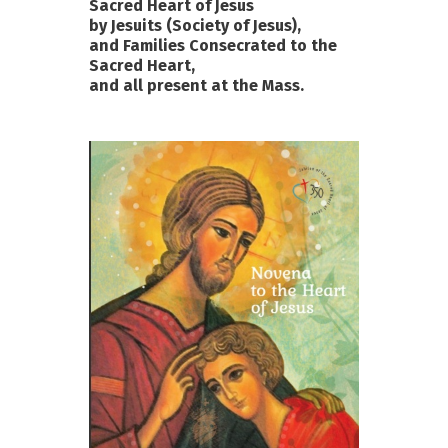
Sacred Heart of Jesus
by Jesuits (Society of Jesus),
and Families Consecrated to the
Sacred Heart,
and all present at the Mass.