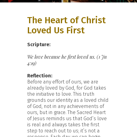
The Heart of Christ
Loved Us First
Scripture:
We love because he first loved us. (1 Jn
4:19)
Reflection:
Before any effort of ours, we are
already loved by God, for God takes
the initiative to love. This truth
grounds our identity as a loved child
of God, not in any achievements of
ours, but in grace. The Sacred Heart
of Jesus reminds us that God’s love
is real and always takes the first
step to reach out to us; it’s not a
response. Each day, we can begin