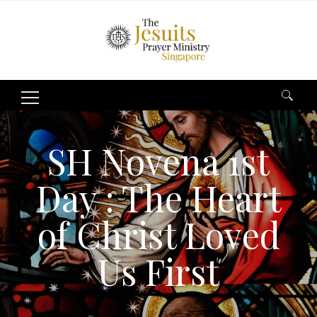
Search
for:
SH Novena 1st
Day : The Heart
of Christ Loved
Us First