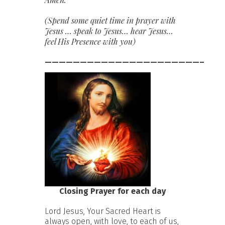
(Spend some quiet time in prayer with
Jesus … speak to Jesus… hear Jesus…
feel His Presence with you)
——————————————————————–
Closing Prayer for each day
Lord Jesus, Your Sacred Heart is
always open, with love, to each of us,