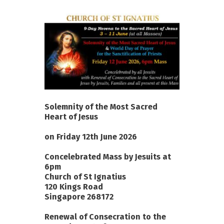
Solemnity of the Most Sacred
Heart of Jesus
on Friday 12th June 2026
Concelebrated Mass by Jesuits at
6pm
Church of St Ignatius
120 Kings Road
Singapore 268172
Renewal of Consecration to the