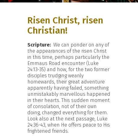
Risen Christ, risen
Christian!
Scripture:
We can ponder on any of
the appearances of the risen Christ
in this time, perhaps particularly the
Emmaus Road encounter (Luke
24:13-35) and how, for the two former
disciples trudging wearily
homewards, their great adventure
apparently having failed, something
unmistakably marvellous happened
in their hearts. This sudden moment
of consolation, not of their own
doing, changed everything for them.
Look also at the next passage, Luke
24:36-43, when He offers peace to His
frightened friends.