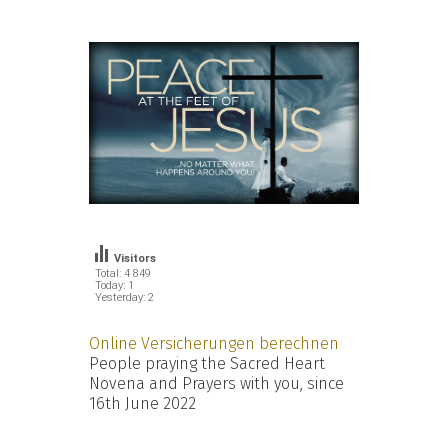
Visitors
Total: 4 849
Today: 1
Yesterday: 2
Online Versicherungen berechnen
People praying the Sacred Heart
Novena and Prayers with you, since
16th June 2022