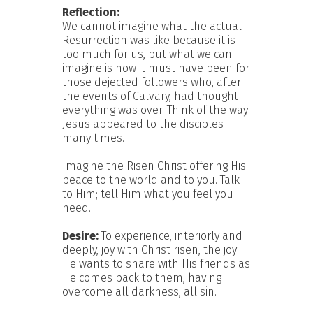
Reflection:
We cannot imagine what the actual
Resurrection was like because it is
too much for us, but what we can
imagine is how it must have been for
those dejected followers who, after
the events of Calvary, had thought
everything was over. Think of the way
Jesus appeared to the disciples
many times.
Imagine the Risen Christ offering His
peace to the world and to you. Talk
to Him; tell Him what you feel you
need.
Desire:
To experience, interiorly and
deeply, joy with Christ risen, the joy
He wants to share with His friends as
He comes back to them, having
overcome all darkness, all sin.