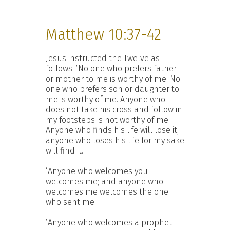
Matthew 10:37-42
Jesus instructed the Twelve as
follows: ‘No one who prefers father
or mother to me is worthy of me. No
one who prefers son or daughter to
me is worthy of me. Anyone who
does not take his cross and follow in
my footsteps is not worthy of me.
Anyone who finds his life will lose it;
anyone who loses his life for my sake
will find it.
‘Anyone who welcomes you
welcomes me; and anyone who
welcomes me welcomes the one
who sent me.
‘Anyone who welcomes a prophet