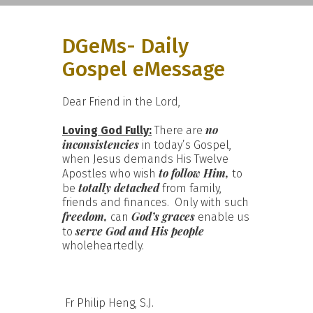
DGeMs- Daily
Gospel eMessage
Dear Friend in the Lord,
no
Loving God Fully:
There are
inconsistencies
in today’s Gospel,
when Jesus demands His Twelve
to follow Him,
Apostles who wish
to
totally detached
be
from family,
friends and finances. Only with such
freedom,
God’s graces
can
enable us
serve God and His people
to
wholeheartedly.
Fr Philip Heng, S.J.