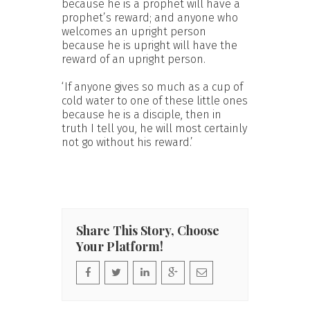
because he is a prophet will have a
prophet’s reward; and anyone who
welcomes an upright person
because he is upright will have the
reward of an upright person.
‘If anyone gives so much as a cup of
cold water to one of these little ones
because he is a disciple, then in
truth I tell you, he will most certainly
not go without his reward.’
Share This Story, Choose
Your Platform!