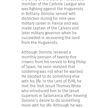
member of the Catholic League who
was fighting against the Huguenots
in Brittany. Dominic served with
distinction during his nine-year
military career in France and was
made captain of the Calvary and
later military governor when he
succeeded in recovering the land
from the Huguenots.
Although Dominic received a
monthly pension of twenty-five
crowns from his service to King Philip
of Spain, he soon realized that
soldiering was not what he wanted.
He decided to do something else
with his life. In the Lent of 1598, he
met the Irish Jesuit Thomas White
who introduced him to the Jesuit
superiors in Salamanca after hearing
Dominic’s desire to do something
more with his life. Although he was