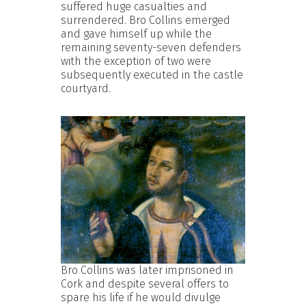
suffered huge casualties and
surrendered. Bro Collins emerged
and gave himself up while the
remaining seventy-seven defenders
with the exception of two were
subsequently executed in the castle
courtyard.
Bro Collins was later imprisoned in
Cork and despite several offers to
spare his life if he would divulge