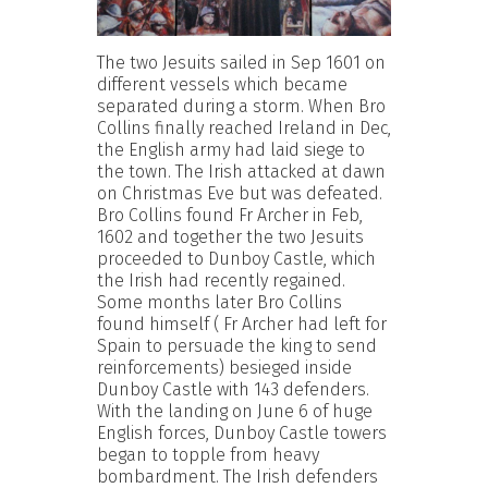
The two Jesuits sailed in Sep 1601 on
different vessels which became
separated during a storm. When Bro
Collins finally reached Ireland in Dec,
the English army had laid siege to
the town. The Irish attacked at dawn
on Christmas Eve but was defeated.
Bro Collins found Fr Archer in Feb,
1602 and together the two Jesuits
proceeded to Dunboy Castle, which
the Irish had recently regained.
Some months later Bro Collins
found himself ( Fr Archer had left for
Spain to persuade the king to send
reinforcements) besieged inside
Dunboy Castle with 143 defenders.
With the landing on June 6 of huge
English forces, Dunboy Castle towers
began to topple from heavy
bombardment. The Irish defenders