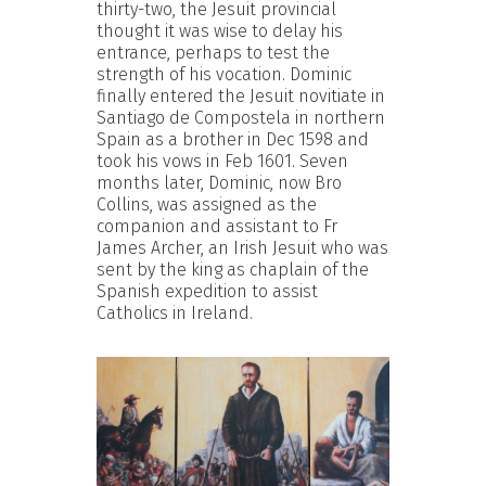
thirty-two, the Jesuit provincial
thought it was wise to delay his
entrance, perhaps to test the
strength of his vocation. Dominic
finally entered the Jesuit novitiate in
Santiago de Compostela in northern
Spain as a brother in Dec 1598 and
took his vows in Feb 1601. Seven
months later, Dominic, now Bro
Collins, was assigned as the
companion and assistant to Fr
James Archer, an Irish Jesuit who was
sent by the king as chaplain of the
Spanish expedition to assist
Catholics in Ireland.