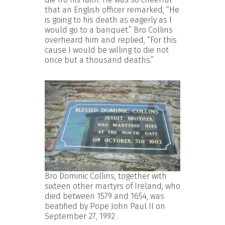
that an English officer remarked, “He
is going to his death as eagerly as I
would go to a banquet.” Bro Collins
overheard him and replied, “For this
cause I would be willing to die not
once but a thousand deaths.”
Bro Dominic Collins, together with
sixteen other martyrs of Ireland, who
died between 1579 and 1654, was
beatified by Pope John Paul II on
September 27, 1992 .