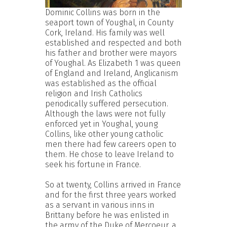
Dominic Collins was born in the
seaport town of Youghal, in County
Cork, Ireland. His family was well
established and respected and both
his father and brother were mayors
of Youghal. As Elizabeth 1 was queen
of England and Ireland, Anglicanism
was established as the official
religion and Irish Catholics
periodically suffered persecution.
Although the laws were not fully
enforced yet in Youghal, young
Collins, like other young catholic
men there had few careers open to
them. He chose to leave Ireland to
seek his fortune in France.
So at twenty, Collins arrived in France
and for the first three years worked
as a servant in various inns in
Brittany before he was enlisted in
the army of the Duke of Mercoeur, a