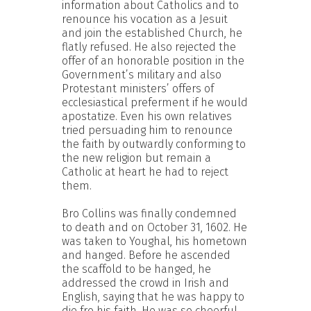
information about Catholics and to
renounce his vocation as a Jesuit
and join the established Church, he
flatly refused. He also rejected the
offer of an honorable position in the
Government’s military and also
Protestant ministers’ offers of
ecclesiastical preferment if he would
apostatize. Even his own relatives
tried persuading him to renounce
the faith by outwardly conforming to
the new religion but remain a
Catholic at heart he had to reject
them.
Bro Collins was finally condemned
to death and on October 31, 1602. He
was taken to Youghal, his hometown
and hanged. Before he ascended
the scaffold to be hanged, he
addressed the crowd in Irish and
English, saying that he was happy to
die fro his faith. He was so cheerful