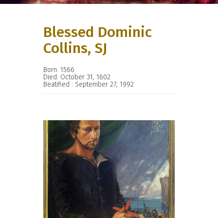
Blessed Dominic
Collins, SJ
Born: 1566
Died: October 31, 1602
Beatified : September 27, 1992