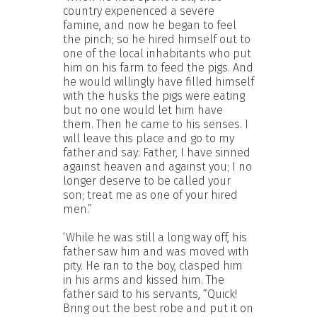
country experienced a severe
famine, and now he began to feel
the pinch; so he hired himself out to
one of the local inhabitants who put
him on his farm to feed the pigs. And
he would willingly have filled himself
with the husks the pigs were eating
but no one would let him have
them. Then he came to his senses. I
will leave this place and go to my
father and say: Father, I have sinned
against heaven and against you; I no
longer deserve to be called your
son; treat me as one of your hired
men.”
‘While he was still a long way off, his
father saw him and was moved with
pity. He ran to the boy, clasped him
in his arms and kissed him. The
father said to his servants, “Quick!
Bring out the best robe and put it on