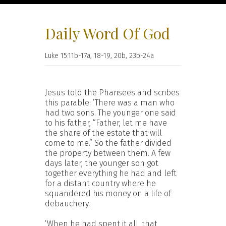
Daily Word Of God
Luke 15:11b-17a, 18-19, 20b, 23b-24a
Jesus told the Pharisees and scribes
this parable: ‘There was a man who
had two sons. The younger one said
to his father, “Father, let me have
the share of the estate that will
come to me.” So the father divided
the property between them. A few
days later, the younger son got
together everything he had and left
for a distant country where he
squandered his money on a life of
debauchery.
‘When he had spent it all, that