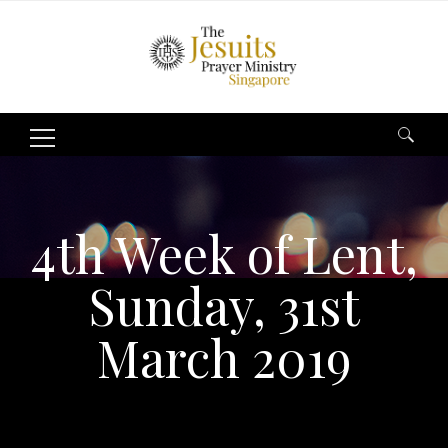
Search
for:
4th Week of Lent,
Sunday, 31st
March 2019