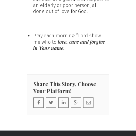
an elderly or poor person, all
done out of love for God.
Pray each morning: “Lord show
love, care and forgive
me who to
in Your name.
Share This Story, Choose
Your Platform!