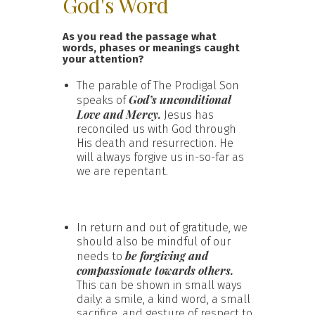
God's Word
As you read the passage what
words, phases or meanings caught
your attention?
The parable of The Prodigal Son
God’s unconditional
speaks of
Love and Mercy.
Jesus has
reconciled us with God through
His death and resurrection. He
will always forgive us in-so-far as
we are repentant.
In return and out of gratitude, we
should also be mindful of our
be forgiving and
needs to
compassionate towards others.
This can be shown in small ways
daily: a smile, a kind word, a small
sacrifice, and gesture of respect to