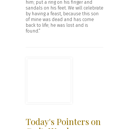
him; put a ring on his finger and
sandals on his feet. We will celebrate
by having a feast, because this son
of mine was dead and has come
back to life; he was lost and is
found.”
Today's Pointers on