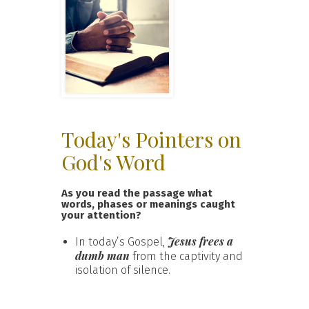
Today's Pointers on
God's Word
As you read the passage what
words, phases or meanings caught
your attention?
Jesus frees a
In today’s Gospel,
dumb man
from the captivity and
isolation of silence.