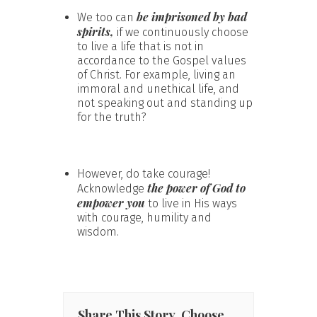
be imprisoned by bad
We too can
spirits,
if we continuously choose
to live a life that is not in
accordance to the Gospel values
of Christ. For example, living an
immoral and unethical life, and
not speaking out and standing up
for the truth?
However, do take courage!
the power of God to
Acknowledge
empower you
to live in His ways
with courage, humility and
wisdom.
Share This Story, Choose