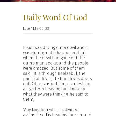
Daily Word Of God
Luke 11:14-20, 23
Jesus was driving out a devil and it
was dumb; and it happened that
when the devil had gone out the
dumb man spoke, and the people
were amazed. But some of them
said, ‘It is through Beelzebul, the
prince of devils, that he drives devils
out.’ Others asked him, as a test, for
a sign from heaven; but, knowing
what they were thinking, he said to
them,
‘Any kingdom which is divided
against itself is heading for ruin, and