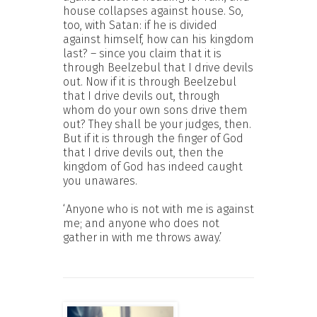
house collapses against house. So,
too, with Satan: if he is divided
against himself, how can his kingdom
last? – since you claim that it is
through Beelzebul that I drive devils
out. Now if it is through Beelzebul
that I drive devils out, through
whom do your own sons drive them
out? They shall be your judges, then.
But if it is through the finger of God
that I drive devils out, then the
kingdom of God has indeed caught
you unawares.
‘Anyone who is not with me is against
me; and anyone who does not
gather in with me throws away.’