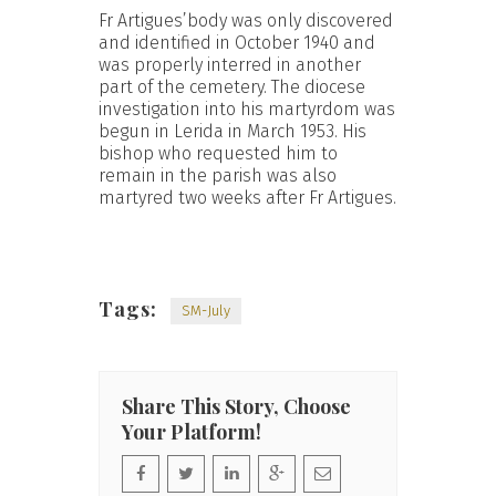
Fr Artigues’body was only discovered
and identified in October 1940 and
was properly interred in another
part of the cemetery. The diocese
investigation into his martyrdom was
begun in Lerida in March 1953. His
bishop who requested him to
remain in the parish was also
martyred two weeks after Fr Artigues.
Tags:
SM-July
Share This Story, Choose
Your Platform!