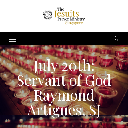
Search
for:
July 20th:
Servant of God
Raymond
Artigues, SJ