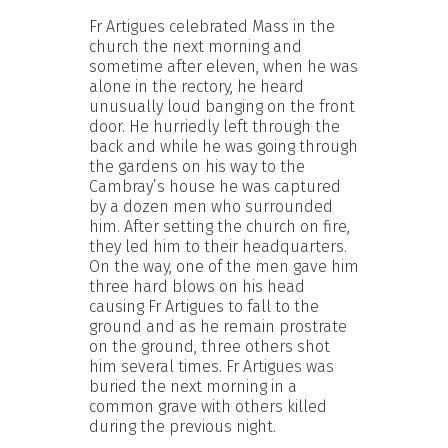
Fr Artigues celebrated Mass in the
church the next morning and
sometime after eleven, when he was
alone in the rectory, he heard
unusually loud banging on the front
door. He hurriedly left through the
back and while he was going through
the gardens on his way to the
Cambray’s house he was captured
by a dozen men who surrounded
him. After setting the church on fire,
they led him to their headquarters.
On the way, one of the men gave him
three hard blows on his head
causing Fr Artigues to fall to the
ground and as he remain prostrate
on the ground, three others shot
him several times. Fr Artigues was
buried the next morning in a
common grave with others killed
during the previous night.