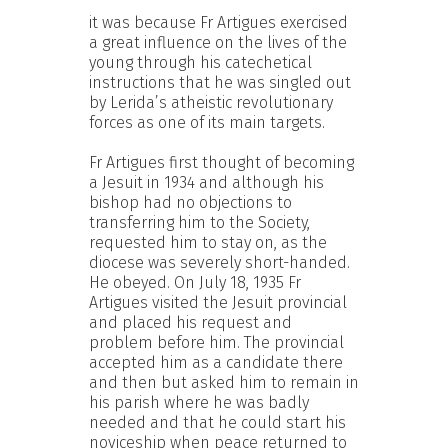
it was because Fr Artigues exercised
a great influence on the lives of the
young through his catechetical
instructions that he was singled out
by Lerida’s atheistic revolutionary
forces as one of its main targets.
Fr Artigues first thought of becoming
a Jesuit in 1934 and although his
bishop had no objections to
transferring him to the Society,
requested him to stay on, as the
diocese was severely short-handed.
He obeyed. On July 18, 1935 Fr
Artigues visited the Jesuit provincial
and placed his request and
problem before him. The provincial
accepted him as a candidate there
and then but asked him to remain in
his parish where he was badly
needed and that he could start his
noviceship when peace returned to