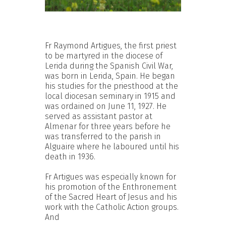
Fr Raymond Artigues, the first priest
to be martyred in the diocese of
Lerida during the Spanish Civil War,
was born in Lerida, Spain. He began
his studies for the priesthood at the
local diocesan seminary in 1915 and
was ordained on June 11, 1927. He
served as assistant pastor at
Almenar for three years before he
was transferred to the parish in
Alguaire where he laboured until his
death in 1936.
Fr Artigues was especially known for
his promotion of the Enthronement
of the Sacred Heart of Jesus and his
work with the Catholic Action groups.
And