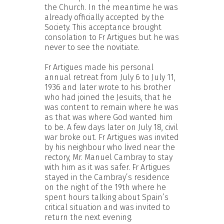
the Church. In the meantime he was
already officially accepted by the
Society. This acceptance brought
consolation to Fr Artigues but he was
never to see the novitiate.
Fr Artigues made his personal
annual retreat from July 6 to July 11,
1936 and later wrote to his brother
who had joined the Jesuits, that he
was content to remain where he was
as that was where God wanted him
to be. A few days later on July 18, civil
war broke out. Fr Artigues was invited
by his neighbour who lived near the
rectory, Mr. Manuel Cambray to stay
with him as it was safer. Fr Artigues
stayed in the Cambray’s residence
on the night of the 19th where he
spent hours talking about Spain’s
critical situation and was invited to
return the next evening.