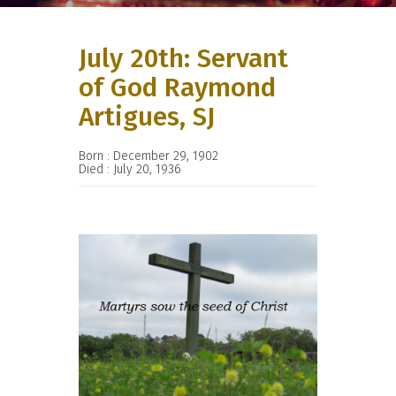
July 20th: Servant
of God Raymond
Artigues, SJ
Born : December 29, 1902
Died : July 20, 1936