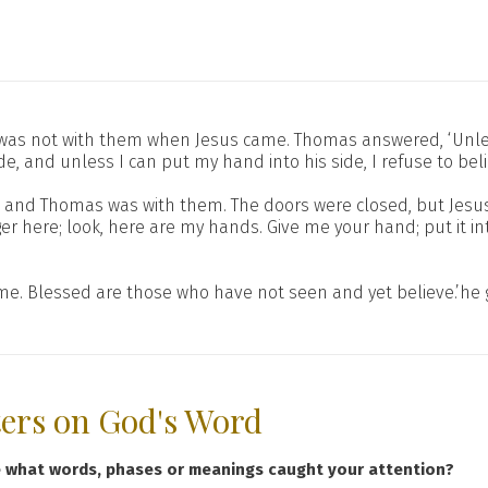
 was not with them when Jesus came. Thomas answered, ‘Unless
 and unless I can put my hand into his side, I refuse to beli
ain and Thomas was with them. The doors were closed, but Je
ger here; look, here are my hands. Give me your hand; put it 
 me. Blessed are those who have not seen and yet believe.’he
ters on God's Word
e what words, phases or meanings caught your attention?