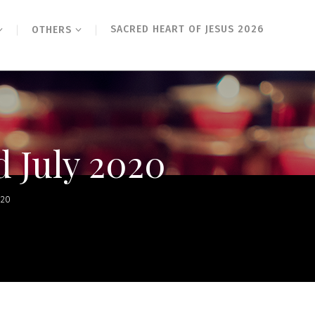
SACRED HEART OF JESUS 2026
OTHERS
d July 2020
020