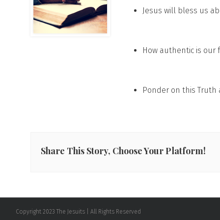
Jesus will bless us a
How authentic is our 
Ponder on this Truth 
Share This Story, Choose Your Platform!
Copyright 2023 The Jesuits | All Rights Reserved