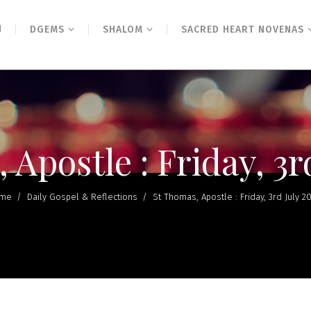
N
DGEMS
SHALOM
SACRED HEART NOVENAS
 Apostle : Friday, 3r
me
/
Daily Gospel & Reflections
/
St Thomas, Apostle : Friday, 3rd July 2