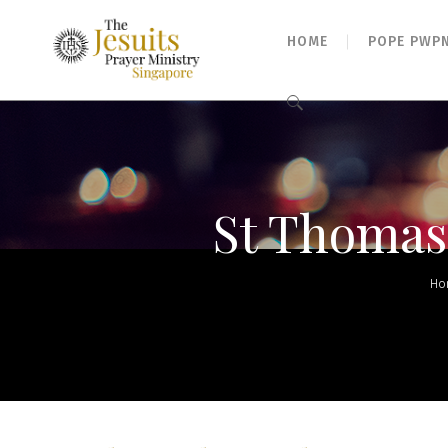
HOME
POPE PWP
Search
for:
St Thomas,
Ho