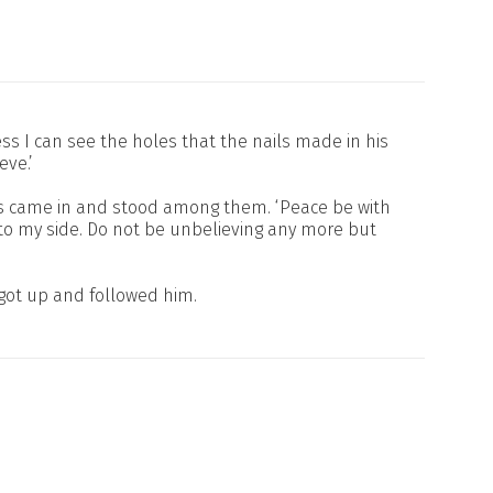
 I can see the holes that the nails made in his
eve.’
sus came in and stood among them. ‘Peace be with
into my side. Do not be unbelieving any more but
 got up and followed him.