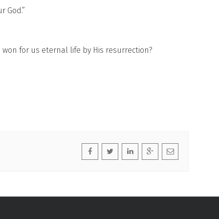
r God.”
on for us eternal life by His resurrection?