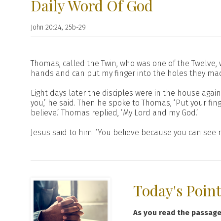
Daily Word Of God
John 20:24, 25b-29
Thomas, called the Twin, who was one of the Twelve,
hands and can put my finger into the holes they made,
Eight days later the disciples were in the house ag
you,’ he said. Then he spoke to Thomas, ‘Put your fin
believe.’ Thomas replied, ‘My Lord and my God.’
Jesus said to him: ‘You believe because you can see
Today's Poin
As you read the passag