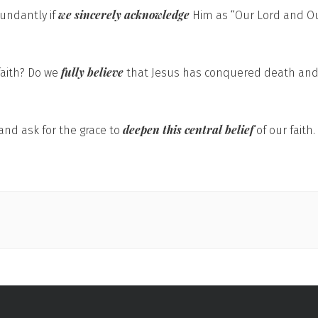
we sincerely acknowledge
bundantly if
Him as “Our Lord and Ou
fully believe
faith? Do we
that Jesus has conquered death and w
deepen this central belief
and ask for the grace to
of our faith.