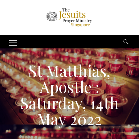
Search
for:
St Matthias,
Apostle :
Saturday, 14th
May 2022