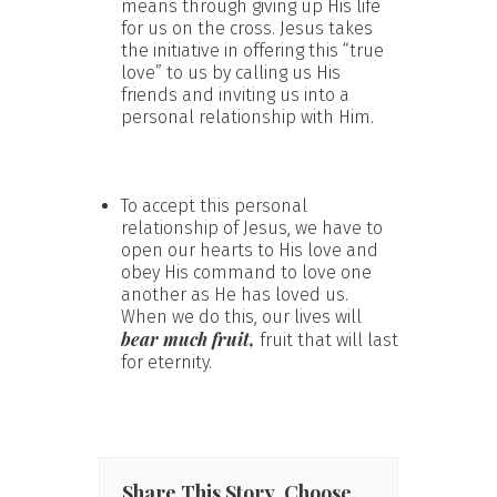
means through giving up His life
for us on the cross. Jesus takes
the initiative in offering this “true
love” to us by calling us His
friends and inviting us into a
personal relationship with Him.
To accept this personal
relationship of Jesus, we have to
open our hearts to His love and
obey His command to love one
another as He has loved us.
When we do this, our lives will
bear much fruit,
fruit that will last
for eternity.
Share This Story, Choose