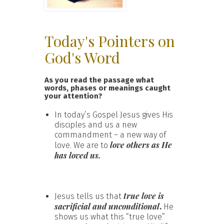
Today's Pointers on
God's Word
As you read the passage what
words, phases or meanings caught
your attention?
In today’s Gospel Jesus gives His
disciples and us a new
commandment – a new way of
love others as He
love. We are to
has loved us.
true love is
Jesus tells us that
sacrificial and unconditional
.
He
shows us what this “true love”