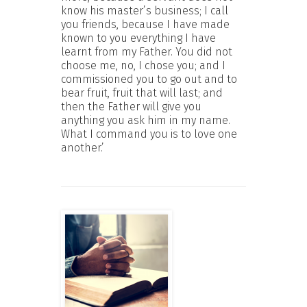
know his master’s business; I call
you friends, because I have made
known to you everything I have
learnt from my Father. You did not
choose me, no, I chose you; and I
commissioned you to go out and to
bear fruit, fruit that will last; and
then the Father will give you
anything you ask him in my name.
What I command you is to love one
another.’