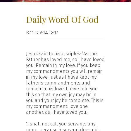
Daily Word Of God
John 15:9-12, 15-17
Jesus said to his disciples: ‘As the
Father has loved me, so I have loved
you. Remain in my love. If you keep
my commandments you will remain
in my love, just as I have kept my
Father’s commandments and
remain in his love. I have told you
this so that my own joy may be in
you and your joy be complete. This is
my commandment: love one
another, as I have loved you.
‘I shall not call you servants any
more, because a servant does not