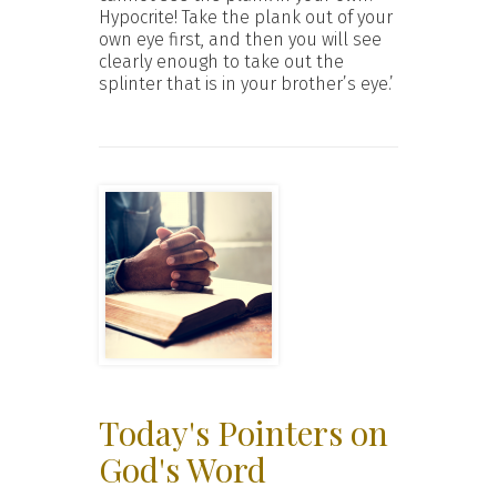
Hypocrite! Take the plank out of your
own eye first, and then you will see
clearly enough to take out the
splinter that is in your brother’s eye.’
Today's Pointers on
God's Word