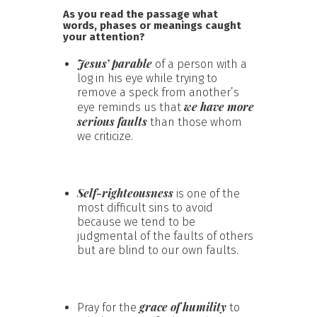
As you read the passage what
words, phases or meanings caught
your attention?
Jesus’ parable
of a person with a
log in his eye while trying to
remove a speck from another’s
we have more
eye reminds us that
serious faults
than those whom
we criticize.
Self-righteousness
is one of the
most difficult sins to avoid
because we tend to be
judgmental of the faults of others
but are blind to our own faults.
grace of humility
Pray for the
to