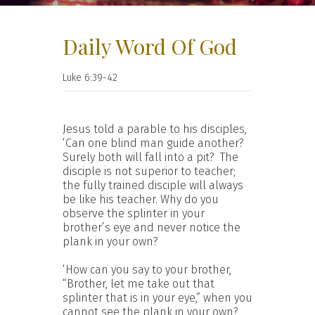
Daily Word Of God
Luke 6:39-42
Jesus told a parable to his disciples,
‘Can one blind man guide another?
Surely both will fall into a pit? The
disciple is not superior to teacher;
the fully trained disciple will always
be like his teacher. Why do you
observe the splinter in your
brother’s eye and never notice the
plank in your own?
‘How can you say to your brother,
“Brother, let me take out that
splinter that is in your eye,” when you
cannot see the plank in your own?