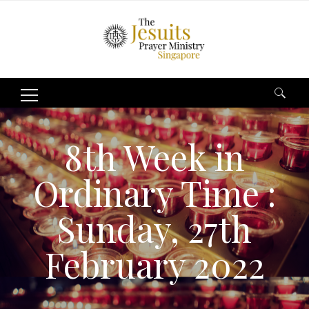
Search
for:
8th Week in
Ordinary Time :
Sunday, 27th
February 2022