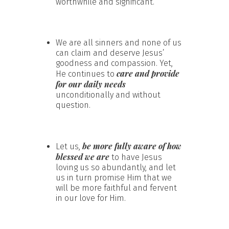
worthwhile and significant.
We are all sinners and none of us
can claim and deserve Jesus’
goodness and compassion. Yet,
care and provide
He continues to
for our daily needs
unconditionally and without
question.
be more fully aware of how
Let us,
blessed we are
to have Jesus
loving us so abundantly, and let
us in turn promise Him that we
will be more faithful and fervent
in our love for Him.