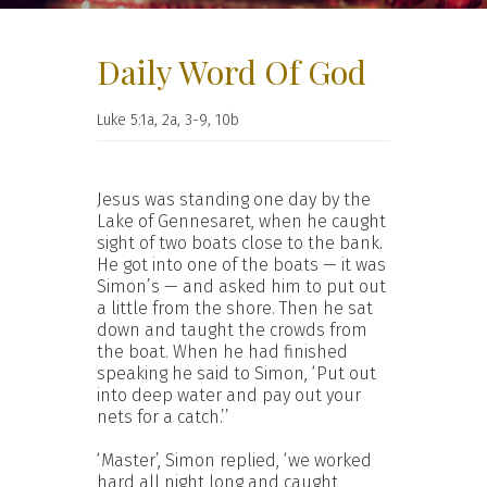
Daily Word Of God
Luke 5:1a, 2a, 3-9, 10b
Jesus was standing one day by the
Lake of Gennesaret, when he caught
sight of two boats close to the bank.
He got into one of the boats — it was
Simon’s — and asked him to put out
a little from the shore. Then he sat
down and taught the crowds from
the boat. When he had finished
speaking he said to Simon, ‘Put out
into deep water and pay out your
nets for a catch.’’
‘Master’, Simon replied, ‘we worked
hard all night long and caught