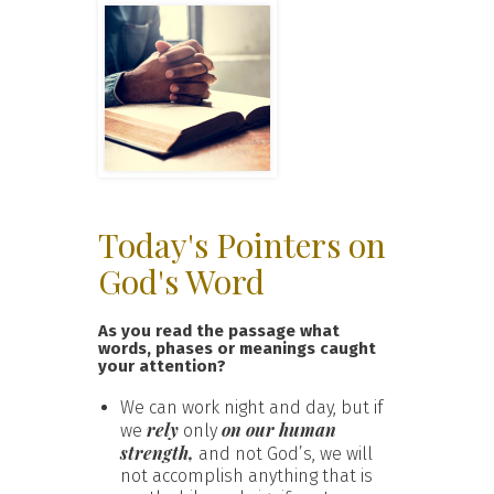
Today's Pointers on
God's Word
As you read the passage what
words, phases or meanings caught
your attention?
We can work night and day, but if
rely
on our human
we
only
strength,
and not God’s, we will
not accomplish anything that is