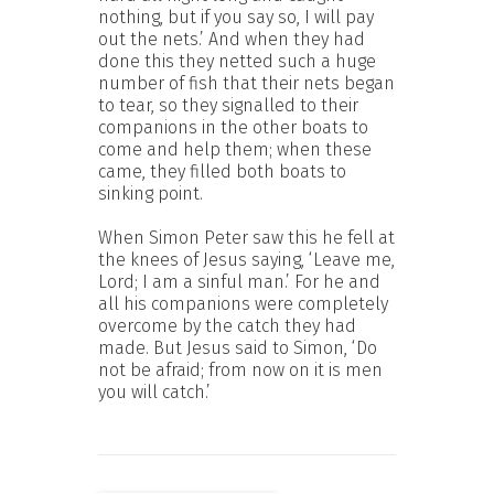
nothing, but if you say so, I will pay
out the nets.’ And when they had
done this they netted such a huge
number of fish that their nets began
to tear, so they signalled to their
companions in the other boats to
come and help them; when these
came, they filled both boats to
sinking point.
When Simon Peter saw this he fell at
the knees of Jesus saying, ‘Leave me,
Lord; I am a sinful man.’ For he and
all his companions were completely
overcome by the catch they had
made. But Jesus said to Simon, ‘Do
not be afraid; from now on it is men
you will catch.’