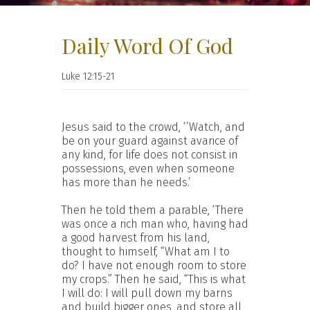
Daily Word Of God
Luke 12:15-21
Jesus said to the crowd, ‘’Watch, and
be on your guard against avarice of
any kind, for life does not consist in
possessions, even when someone
has more than he needs.’
Then he told them a parable, ‘There
was once a rich man who, having had
a good harvest from his land,
thought to himself, “What am I to
do? I have not enough room to store
my crops.” Then he said, “This is what
I will do: I will pull down my barns
and build bigger ones, and store all