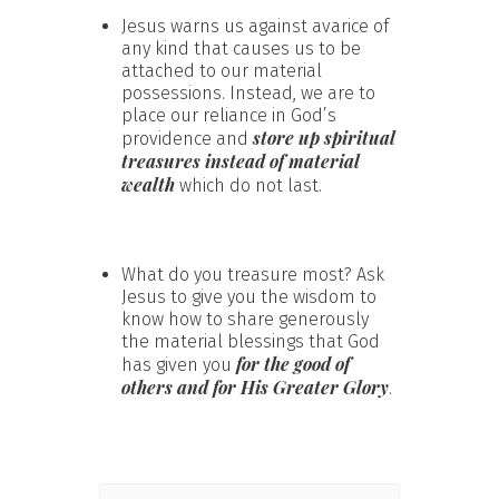
Jesus warns us against avarice of
any kind that causes us to be
attached to our material
possessions. Instead, we are to
place our reliance in God’s
store up spiritual
providence and
treasures instead of material
wealth
which do not last.
What do you treasure most? Ask
Jesus to give you the wisdom to
know how to share generously
the material blessings that God
for the good of
has given you
others and for His Greater Glory
.