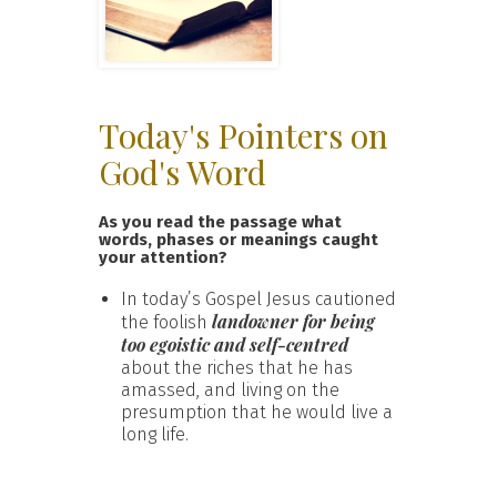
Today's Pointers on
God's Word
As you read the passage what
words, phases or meanings caught
your attention?
In today’s Gospel Jesus cautioned
landowner for being
the foolish
too egoistic and self-centred
about the riches that he has
amassed, and living on the
presumption that he would live a
long life.