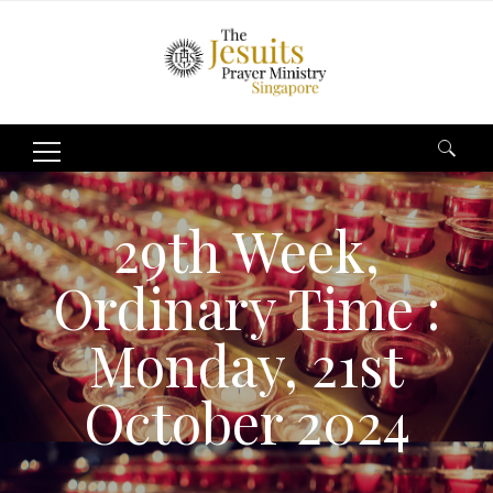
Search
for:
29th Week,
Ordinary Time :
Monday, 21st
October 2024