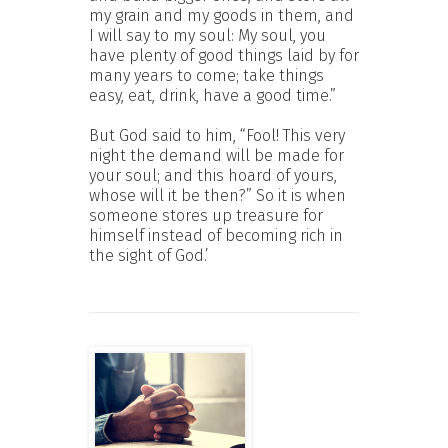
my grain and my goods in them, and
I will say to my soul: My soul, you
have plenty of good things laid by for
many years to come; take things
easy, eat, drink, have a good time.”
But God said to him, “Fool! This very
night the demand will be made for
your soul; and this hoard of yours,
whose will it be then?” So it is when
someone stores up treasure for
himself instead of becoming rich in
the sight of God.’