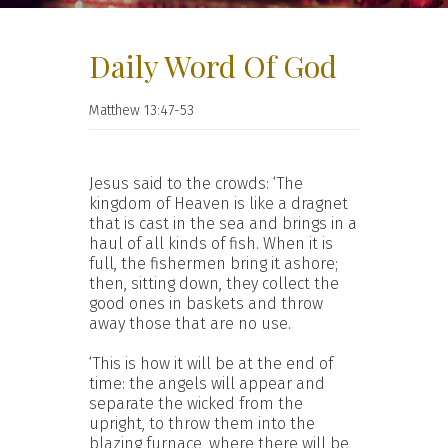
Daily Word Of God
Matthew 13:47-53
Jesus said to the crowds: ‘The
kingdom of Heaven is like a dragnet
that is cast in the sea and brings in a
haul of all kinds of fish. When it is
full, the fishermen bring it ashore;
then, sitting down, they collect the
good ones in baskets and throw
away those that are no use.
‘This is how it will be at the end of
time: the angels will appear and
separate the wicked from the
upright, to throw them into the
blazing furnace, where there will be