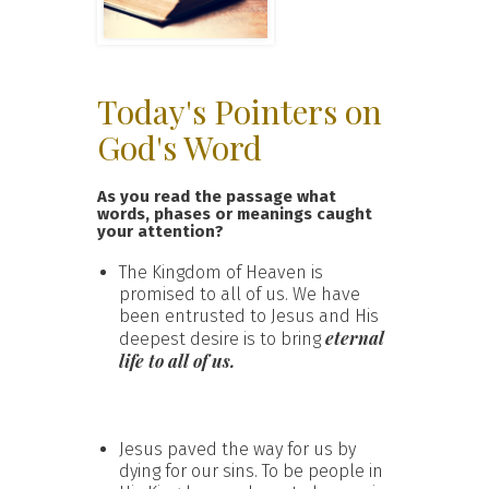
Today's Pointers on
God's Word
As you read the passage what
words, phases or meanings caught
your attention?
The Kingdom of Heaven is
promised to all of us. We have
been entrusted to Jesus and His
eternal
deepest desire is to bring
life to all of us.
Jesus paved the way for us by
dying for our sins. To be people in