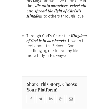
His Kingdom we have to be one in
die unto ourselves, reject sin
Him,
spread the light of Christ’s
and
Kingdom
to others through love.
Kingdom
Through God’s Grace the
of God is in our hearts.
How do I
feel about this? How is God
challenging me to live my life
more fully in His ways?
Share This Story, Choose
Your Platform!