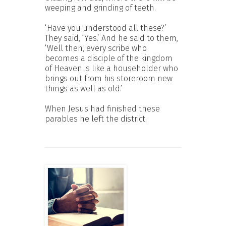
weeping and grinding of teeth.
‘Have you understood all these?’
They said, ‘Yes.’ And he said to them,
‘Well then, every scribe who
becomes a disciple of the kingdom
of Heaven is like a householder who
brings out from his storeroom new
things as well as old.’
When Jesus had finished these
parables he left the district.