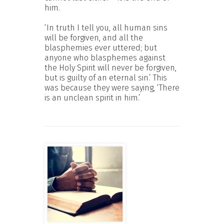
him.
‘In truth I tell you, all human sins
will be forgiven, and all the
blasphemies ever uttered; but
anyone who blasphemes against
the Holy Spirit will never be forgiven,
but is guilty of an eternal sin.’ This
was because they were saying, ‘There
is an unclean spirit in him.’