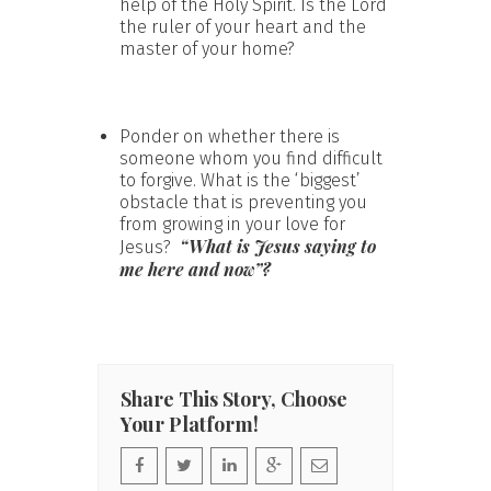
help of the Holy Spirit. Is the Lord
the ruler of your heart and the
master of your home?
Ponder on whether there is
someone whom you find difficult
to forgive. What is the ‘biggest’
obstacle that is preventing you
from growing in your love for
“What is Jesus saying to
Jesus?
me here and now”?
Share This Story, Choose
Your Platform!