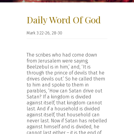
Daily Word Of God
Mark 3:22-26, 28-30
The scribes who had come down
from Jerusalem were saying,
Beelzebul is in him,’ and, ‘It is
through the prince of devils that he
drives devils out.’ So he called them
to him and spoke to them in
parables, ‘How can Satan drive out
Satan? If a kingdom is divided
against itself, that kingdom cannot
last. And if a household is divided
against itself, that household can
never last. Now if Satan has rebelled
against himself and is divided, he
cannot last either – it is the end of