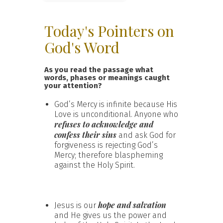
Today's Pointers on
God's Word
As you read the passage what
words, phases or meanings caught
your attention?
God’s Mercy is infinite because His
Love is unconditional. Anyone who
refuses to acknowledge and
confess their sins
and ask God for
forgiveness is rejecting God’s
Mercy; therefore blaspheming
against the Holy Spirit.
hope and salvation
Jesus is our
and He gives us the power and