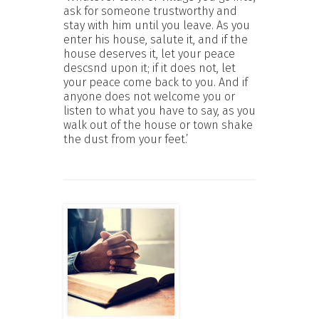
ask for someone trustworthy and
stay with him until you leave. As you
enter his house, salute it, and if the
house deserves it, let your peace
descsnd upon it; if it does not, let
your peace come back to you. And if
anyone does not welcome you or
listen to what you have to say, as you
walk out of the house or town shake
the dust from your feet.’