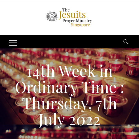
Search
for:
14th Week in
Ordinary Time :
Thursday, 7th
July 2022