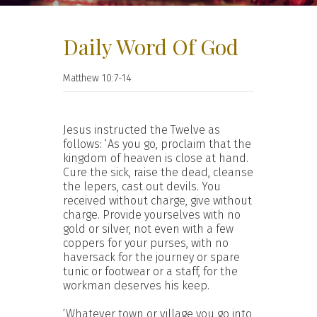
Daily Word Of God
Matthew 10:7-14
Jesus instructed the Twelve as
follows: ‘As you go, proclaim that the
kingdom of heaven is close at hand.
Cure the sick, raise the dead, cleanse
the lepers, cast out devils. You
received without charge, give without
charge. Provide yourselves with no
gold or silver, not even with a few
coppers for your purses, with no
haversack for the journey or spare
tunic or footwear or a staff, for the
workman deserves his keep.
‘Whatever town or village you go into,