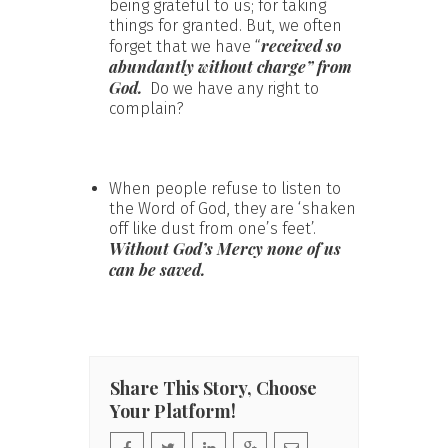
being grateful to us; for taking
things for granted. But, we often
received so
forget that we have “
abundantly without charge” from
God.
Do we have any right to
complain?
When people refuse to listen to
the Word of God, they are ‘shaken
off like dust from one’s feet’.
Without God’s Mercy none of us
can be saved.
Share This Story, Choose
Your Platform!