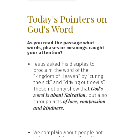
Today's Pointers on
God's Word
As you read the passage what
words, phases or meanings caught
your attention?
Jesus asked His disciples to
proclaim the word of the
“kingdom of Heaven” by “curing
the sick” and “driving out devils”.
God’s
These not only show that
word is about Salvation,
but also
of love, compassion
through acts
and kindness.
We complain about people not