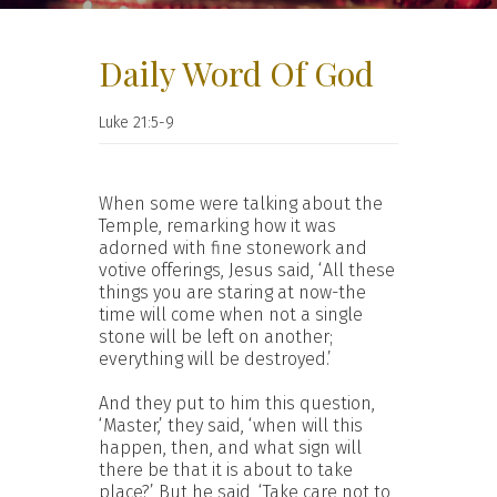
Daily Word Of God
Luke 21:5-9
When some were talking about the
Temple, remarking how it was
adorned with fine stonework and
votive offerings, Jesus said, ‘All these
things you are staring at now-the
time will come when not a single
stone will be left on another;
everything will be destroyed.’
And they put to him this question,
‘Master,’ they said, ‘when will this
happen, then, and what sign will
there be that it is about to take
place?’ But he said, ‘Take care not to