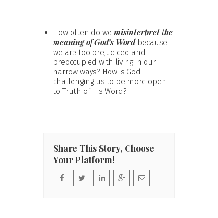
misinterpret the
How often do we
meaning of God’s Word
because
we are too prejudiced and
preoccupied with living in our
narrow ways? How is God
challenging us to be more open
to Truth of His Word?
Share This Story, Choose
Your Platform!