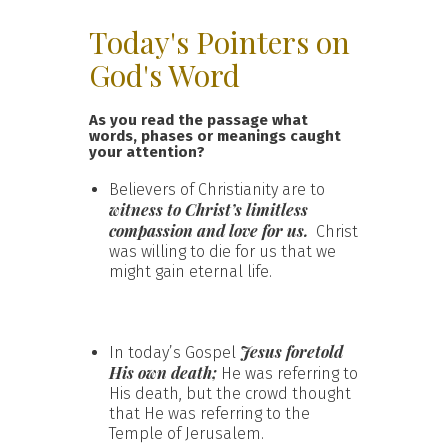
Today's Pointers on
God's Word
As you read the passage what
words, phases or meanings caught
your attention?
Believers of Christianity are to
witness to
Christ’s limitless
compassion
and love for us.
Christ
was willing to die for us that we
might gain eternal life.
Jesus foretold
In today’s Gospel
His own death;
He was referring to
His death, but the crowd thought
that He was referring to the
Temple of Jerusalem.