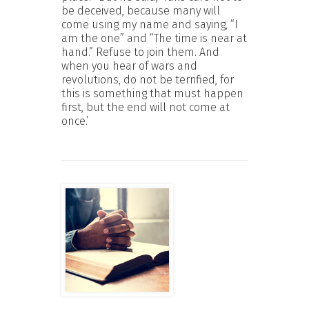
be deceived, because many will
come using my name and saying, “I
am the one” and “The time is near at
hand.” Refuse to join them. And
when you hear of wars and
revolutions, do not be terrified, for
this is something that must happen
first, but the end will not come at
once.’