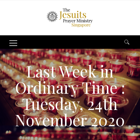
Search
for:
Last Week in
Ordinary Time :
Tuesday, 24th
November 2020