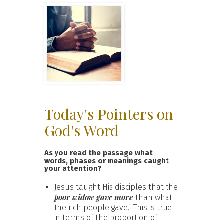
Today's Pointers on
God's Word
As you read the passage what
words, phases or meanings caught
your attention?
Jesus taught His disciples that the
poor widow gave more
than what
the rich people gave. This is true
in terms of the proportion of