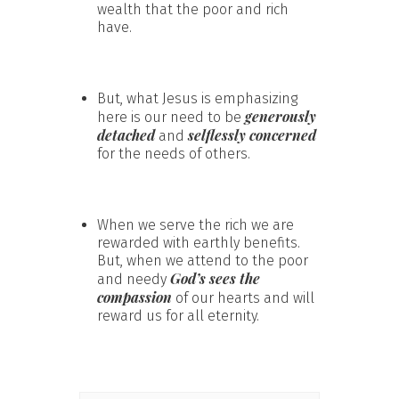
wealth that the poor and rich
have.
But, what Jesus is emphasizing
generously
here is our need to be
detached
selflessly concerned
and
for the needs of others.
When we serve the rich we are
rewarded with earthly benefits.
But, when we attend to the poor
God’s sees the
and needy
compassion
of our hearts and will
reward us for all eternity.