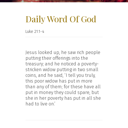
Daily Word Of God
Luke 21:1-4
Jesus looked up, he saw rich people
putting their offerings into the
treasury; and he noticed a poverty-
stricken widow putting in two small
coins, and he said, ‘I tell you truly,
this poor widow has put in more
than any of them; for these have all
put in money they could spare, but
she in her poverty has put in all she
had to live on.’