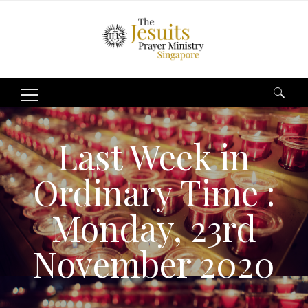
Search
for:
Last Week in
Ordinary Time :
Monday, 23rd
November 2020