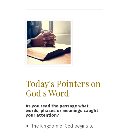
Today's Pointers on
God's Word
As you read the passage what
words, phases or meanings caught
your attention?
The Kingdom of God begins to