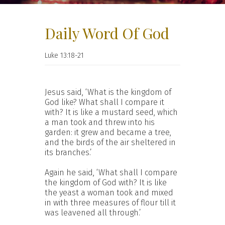
Daily Word Of God
Luke 13:18-21
Jesus said, ‘What is the kingdom of
God like? What shall I compare it
with? It is like a mustard seed, which
a man took and threw into his
garden: it grew and became a tree,
and the birds of the air sheltered in
its branches.’
Again he said, ‘What shall I compare
the kingdom of God with? It is like
the yeast a woman took and mixed
in with three measures of flour till it
was leavened all through.’