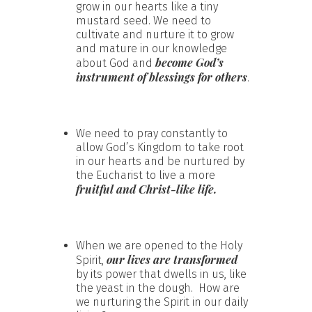
grow in our hearts like a tiny
mustard seed. We need to
cultivate and nurture it to grow
and mature in our knowledge
become God’s
about God and
instrument of blessings for others
.
We need to pray constantly to
allow God’s Kingdom to take root
in our hearts and be nurtured by
the Eucharist to live a more
fruitful and Christ-like life.
When we are opened to the Holy
our lives are transformed
Spirit,
by its power that dwells in us, like
the yeast in the dough. How are
we nurturing the Spirit in our daily