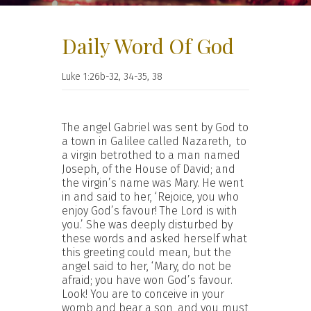
Daily Word Of God
Luke 1:26b-32, 34-35, 38
The angel Gabriel was sent by God to
a town in Galilee called Nazareth,
to
a virgin betrothed to a man named
Joseph, of the House of David; and
the virgin’s name was Mary. He went
in and said to her, ‘Rejoice, you who
enjoy God’s favour! The Lord is with
you.’ She was deeply disturbed by
these words and asked herself what
this greeting could mean, but the
angel said to her, ‘Mary, do not be
afraid; you have won God’s favour.
Look! You are to conceive in your
womb and bear a son, and you must