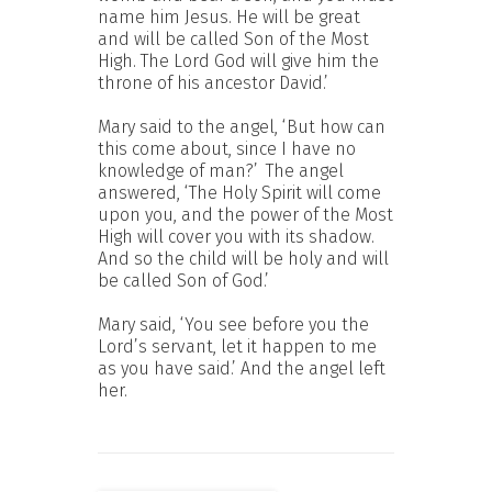
name him Jesus. He will be great
and will be called Son of the Most
High. The Lord God will give him the
throne of his ancestor David.’
Mary said to the angel, ‘But how can
this come about, since I have no
knowledge of man?’
The angel
answered, ‘The Holy Spirit will come
upon you, and the power of the Most
High will cover you with its shadow.
And so the child will be holy and will
be called Son of God.’
Mary said, ‘You see before you the
Lord’s servant, let it happen to me
as you have said.’ And the angel left
her.