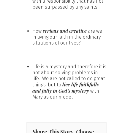
with a responsibility that has not
been surpassed by any saints.
serious and creative
How
are we
in living our faith in the ordinary
situations of our lives?
Life is a mystery and therefore it is
not about solving problems in
life. We are not called to do great
live life faithfully
things, but to
and fully in God’s mystery
with
Mary as our model.
Share This Story, Choose