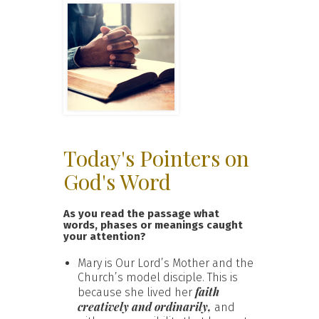
Today's Pointers on
God's Word
As you read the passage what
words, phases or meanings caught
your attention?
Mary is Our Lord’s Mother and the
Church’s model disciple. This is
faith
because she lived her
creatively and ordinarily,
and