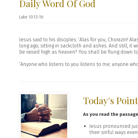
Daily Word Of God
Luke 10:13-16
Jesus said to his disciples: ‘Alas for you, Chorazin! 
long ago, sitting in sackcloth and ashes. And still, 
be raised high as heaven? You shall be flung down to
‘Anyone who listens to you listens to me; anyone who
Today's Poin
As you read the passag
Jesus pronounced ju
their sinful ways eve