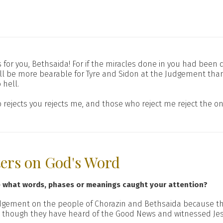
Alas for you, Bethsaida! For if the miracles done in you had be
it will be more bearable for Tyre and Sidon at the Judgement th
 hell.
 rejects you rejects me, and those who reject me reject the o
ters on God's Word
e what words, phases or meanings caught your attention?
dgement on the people of Chorazin and Bethsaida because t
n though they have heard of the Good News and witnessed Jes