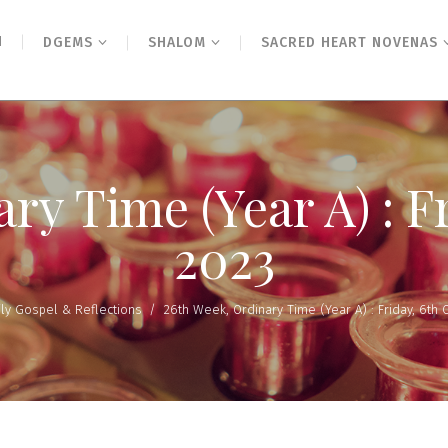
N
DGEMS
SHALOM
SACRED HEART NOVENAS
ry Time (Year A) : F
2023
ily Gospel & Reflections
/
26th Week, Ordinary Time (Year A) : Friday, 6th 