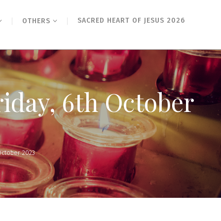
SACRED HEART OF JESUS 2026
OTHERS
riday, 6th October
October 2023