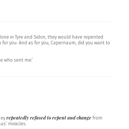
en done in Tyre and Sidon, they would have repented
an for you. And as for you, Capernaum, did you want to
ne who sent me.’
repeatedly refused to repent and change
hey
from
us’ miracles.