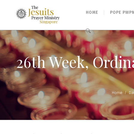
HOME
POPE PWP
Search
for:
26th Week, Ordina
Home
/
Da