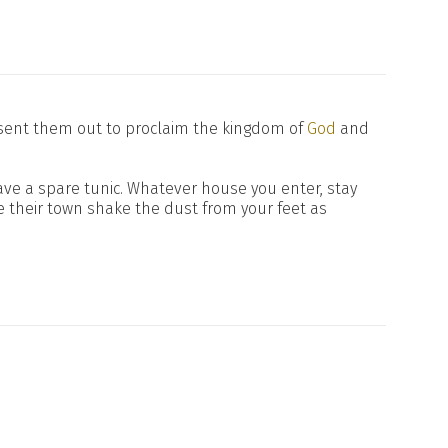
 sent them out to proclaim the kingdom of
God
and
have a spare tunic. Whatever house you enter, stay
 their town shake the dust from your feet as