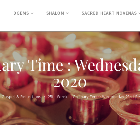
N
DGEMS
SHALOM
SACRED HEART NOVENAS
nary Time : Wednesd
2020
y Gospel & Reflections
/
25th Week In Ordinary Time : Wednesday, 23rd S