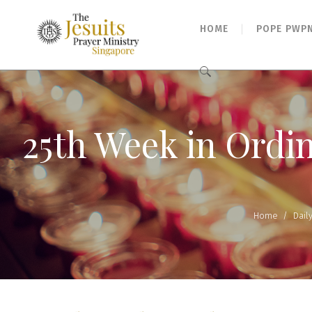
HOME
POPE PWP
Search
for:
25th Week in Ordi
Home
/
Dail