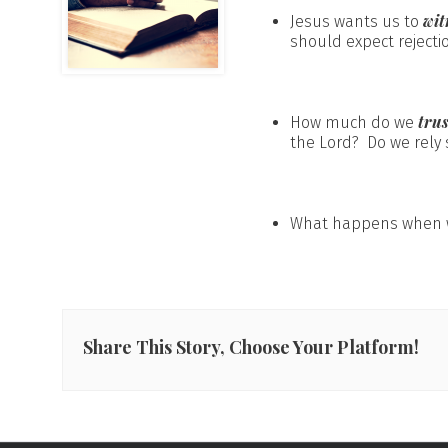
wit
Jesus wants us to
should expect rejectio
tru
How much do we
the Lord? Do we rely s
What happens when w
Share This Story, Choose Your Platform!