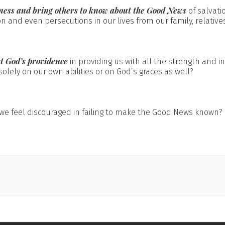
ness and bring others to know about the Good News
of salvati
n and even persecutions in our lives from our family, relative
st God’s providence
in providing us with all the strength and in
olely on our own abilities or on God’s graces as well?
e feel discouraged in failing to make the Good News known