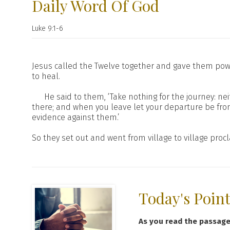
Daily Word Of God
Luke 9:1-6
Jesus called the Twelve together and gave them powe
to heal.
He said to them, ‘Take nothing for the journey: n
there; and when you leave let your departure be fro
evidence against them.’
So they set out and went from village to village pro
Today's Poin
As you read the passag