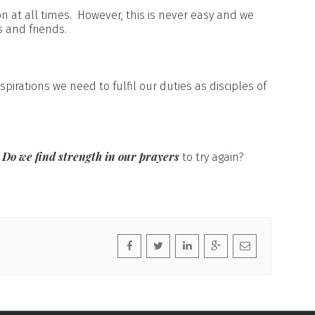
on at all times. However, this is never easy and we
s and friends.
spirations we need to fulfil our duties as disciples of
Do we find strength in our prayers
?
to try again?