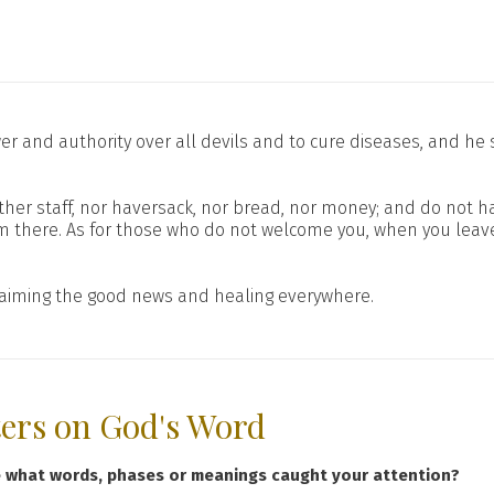
r and authority over all devils and to cure diseases, and he
either staff, nor haversack, nor bread, nor money; and do not 
m there. As for those who do not welcome you, when you leave
claiming the good news and healing everywhere.
ters on God's Word
e what words, phases or meanings caught your attention?