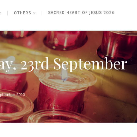
SACRED HEART OF JESUS 2026
OTHERS
ay, 23rd September
eptember 2020