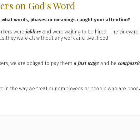
ters on God's Word
e what words, phases or meanings caught your attention?
jobless
orkers were
and were waiting to be hired. The vineyard
as they were all without any work and livelihood.
a just wage
compassi
kers, we are obliged to pay them
and be
e in the way we treat our employees or people who are poor