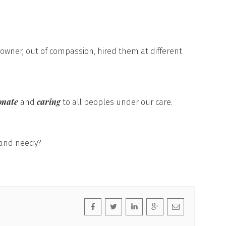
 owner, out of compassion, hired them at different
onate
caring
and
to all peoples under our care.
 and needy?