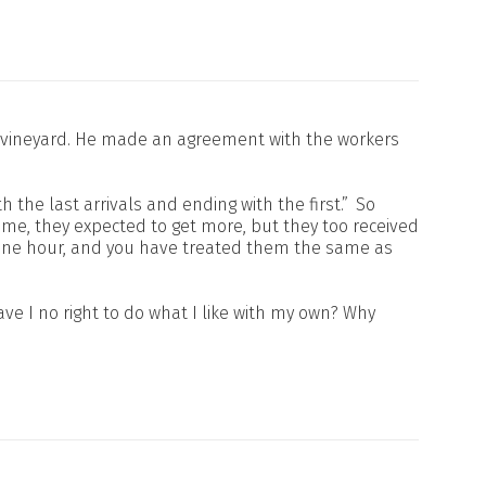
his vineyard. He made an agreement with the workers
h the last arrivals and ending with the first.”
So
me, they expected to get more, but they too received
 one hour, and you have treated them the same as
ve I no right to do what I like with my own? Why