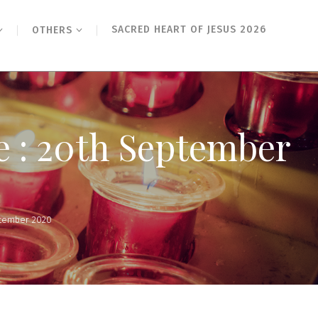
SACRED HEART OF JESUS 2026
OTHERS
e : 20th September
ptember 2020