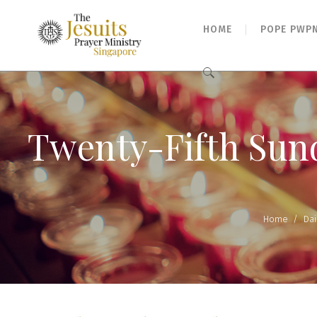
HOME
POPE PWP
Search
for:
Twenty-Fifth Sund
Home
/
Dai