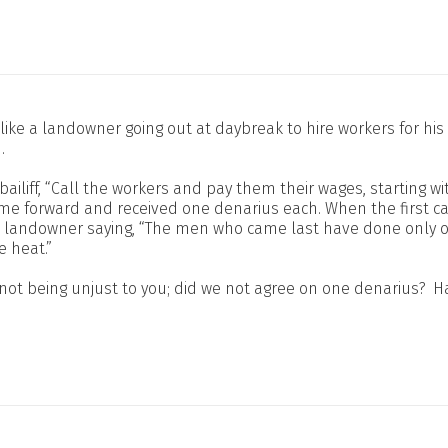
is like a landowner going out at daybreak to hire workers for 
.
bailiff, “Call the workers and pay them their wages, starting wit
e forward and received one denarius each. When the first ca
he landowner saying, “The men who came last have done only
e heat.”
not being unjust to you; did we not agree on one denarius?
Ha