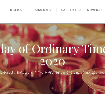
N
DGEMS
SHALOM
SACRED HEART NOVENAS
ay of Ordinary Tim
2020
ly Gospel & Reflections
/
Twenty-Fifth Sunday Of Ordinary Time : 20th Se