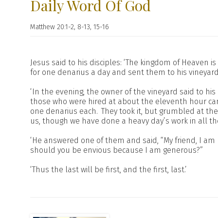
Daily Word Of God
Matthew 20:1-2, 8-13, 15-16
Jesus said to his disciples: ‘The kingdom of Heaven 
for one denarius a day and sent them to his vineyard
‘In the evening, the owner of the vineyard said to his 
those who were hired at about the eleventh hour cam
one denarius each.
They took it, but grumbled at t
us, though we have done a heavy day’s work in all th
‘He answered one of them and said, “My friend, I am 
should you be envious because I am generous?”
‘Thus the last will be first, and the first, last.’