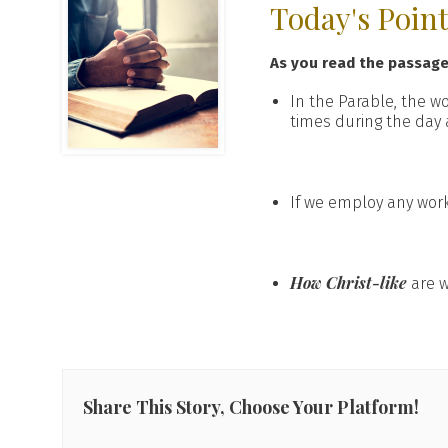
Today's Poin
As you read the passag
In the Parable, the w
times during the day 
If we employ any wor
How Christ-like
are w
Share This Story, Choose Your Platform!