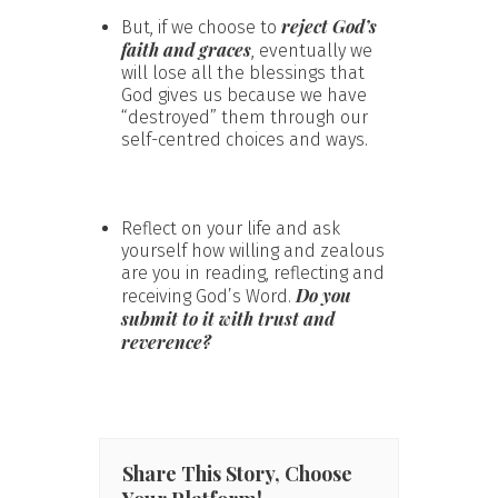
reject God’s
But, if we choose to
faith and graces
, eventually we
will lose all the blessings that
God gives us because we have
“destroyed” them through our
self-centred choices and ways.
Reflect on your life and ask
yourself how willing and zealous
are you in reading, reflecting and
Do you
receiving God’s Word.
submit to it with trust and
reverence?
Share This Story, Choose