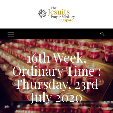
Search
for:
16th Week,
Ordinary Time :
Thursday, 23rd
July 2020