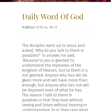
Daily Word Of God
Matthew 13:10-14, 16-17
The disciples went up to Jesus and
asked, ‘Why do you talk to them in
parables?’ In answer, he said,
‘Because to you is granted to
understand the mysteries of the
kingdom of Heaven, but to them it is
not granted. Anyone who has will be
given more and will have more than
enough; but anyone who has not will
be deprived even of what he has.
The reason I talk to them in
parables is that they look without
seeing and listen without hearing or
understanding. So in their case what