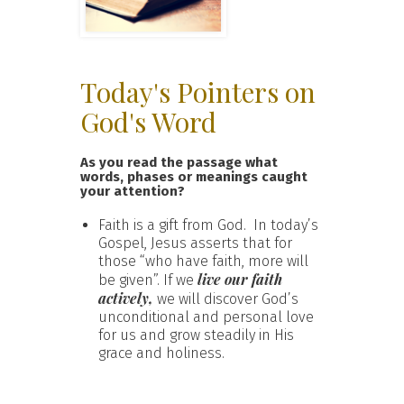
Today's Pointers on
God's Word
As you read the passage what
words, phases or meanings caught
your attention?
Faith is a gift from God. In today’s
Gospel, Jesus asserts that for
those “who have faith, more will
live our faith
be given”. If we
actively,
we will discover God’s
unconditional and personal love
for us and grow steadily in His
grace and holiness.