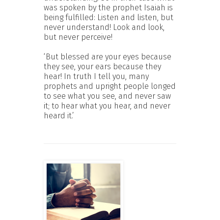
was spoken by the prophet Isaiah is
being fulfilled: Listen and listen, but
never understand! Look and look,
but never perceive!
‘But blessed are your eyes because
they see, your ears because they
hear! In truth I tell you, many
prophets and upright people longed
to see what you see, and never saw
it; to hear what you hear, and never
heard it.’