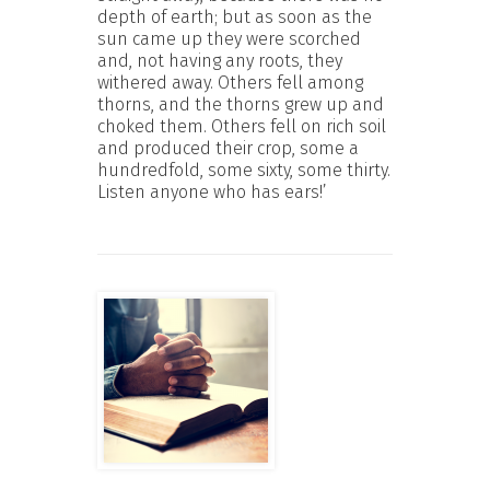
depth of earth; but as soon as the
sun came up they were scorched
and, not having any roots, they
withered away. Others fell among
thorns, and the thorns grew up and
choked them. Others fell on rich soil
and produced their crop, some a
hundredfold, some sixty, some thirty.
Listen anyone who has ears!’