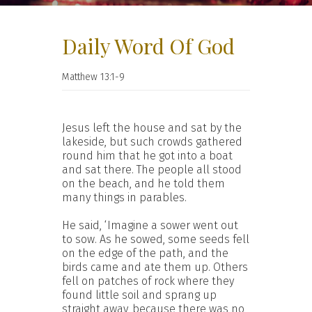
Daily Word Of God
Matthew 13:1-9
Jesus left the house and sat by the
lakeside, but such crowds gathered
round him that he got into a boat
and sat there. The people all stood
on the beach, and he told them
many things in parables.
He said, ‘Imagine a sower went out
to sow. As he sowed, some seeds fell
on the edge of the path, and the
birds came and ate them up. Others
fell on patches of rock where they
found little soil and sprang up
straight away, because there was no