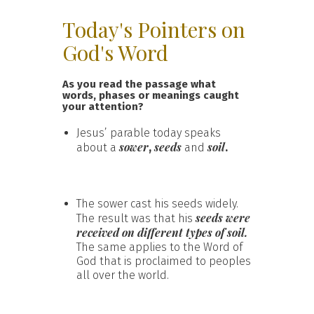
Today's Pointers on
God's Word
As you read the passage what
words, phases or meanings caught
your attention?
Jesus’ parable today speaks
sower
seeds
soil
about a
,
and
.
The sower cast his seeds widely.
seeds were
The result was that his
received on different types of soil.
The same applies to the Word of
God that is proclaimed to peoples
all over the world.